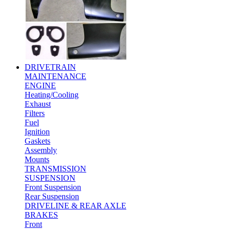
DRIVETRAIN
MAINTENANCE
ENGINE
Heating/Cooling
Exhaust
Filters
Fuel
Ignition
Gaskets
Assembly
Mounts
TRANSMISSION
SUSPENSION
Front Suspension
Rear Suspension
DRIVELINE & REAR AXLE
BRAKES
Front