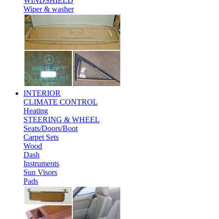
WINDSHIELD
Wiper & washer
INTERIOR
CLIMATE CONTROL
Heating
STEERING & WHEEL
Seats/Doors/Boot
Carpet Sets
Wood
Dash
Instruments
Sun Visors
Pads