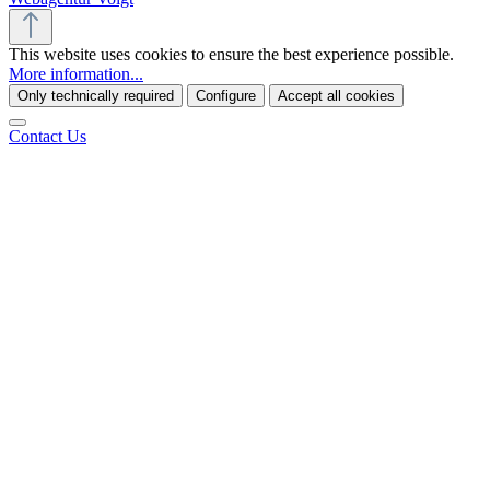
This website uses cookies to ensure the best experience possible.
More information...
Only technically required
Configure
Accept all cookies
Contact Us