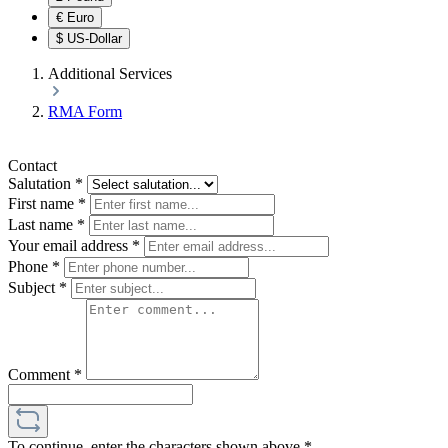
€
Euro
$
US-Dollar
Additional Services
RMA Form
Contact
Salutation
*
First name
*
Last name
*
Your email address
*
Phone
*
Subject
*
Comment
*
To continue, enter the characters shown above
*