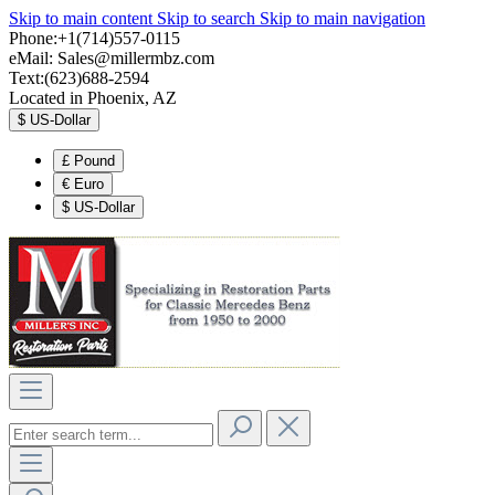
Skip to main content
Skip to search
Skip to main navigation
Phone:+1(714)557-0115
eMail:
Sales@millermbz.com
Text:(623)688-2594
Located in Phoenix, AZ
$
US-Dollar
£
Pound
€
Euro
$
US-Dollar