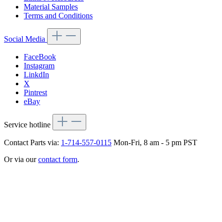
Material Samples
Terms and Conditions
Social Media
FaceBook
Instagram
LinkdIn
X
Pintrest
eBay
Service hotline
Contact Parts via:
1-714-557-0115
Mon-Fri, 8 am - 5 pm PST
Or via our
contact form
.