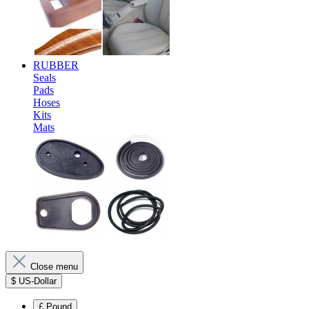
RUBBER
Seals
Pads
Hoses
Kits
Mats
Close menu
$
US-Dollar
£
Pound