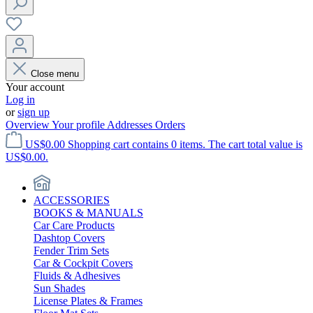
Close menu
Your account
Log in
or
sign up
Overview
Your profile
Addresses
Orders
US$0.00
Shopping cart contains 0 items. The cart total value is
US$0.00.
ACCESSORIES
BOOKS & MANUALS
Car Care Products
Dashtop Covers
Fender Trim Sets
Car & Cockpit Covers
Fluids & Adhesives
Sun Shades
License Plates & Frames