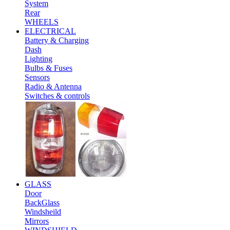
System
Rear
WHEELS
ELECTRICAL
Battery & Charging
Dash
Lighting
Bulbs & Fuses
Sensors
Radio & Antenna
Switches & controls
GLASS
Door
BackGlass
Windsheild
Mirrors