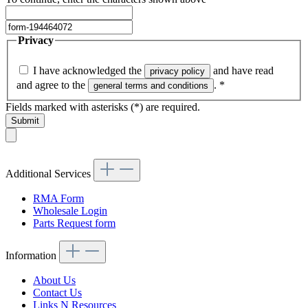
Privacy
I have acknowledged the
and have read
privacy policy
and agree to the
.
*
general terms and conditions
Fields marked with asterisks (*) are required.
Submit
Additional Services
RMA Form
Wholesale Login
Parts Request form
Information
About Us
Contact Us
Links N Resources