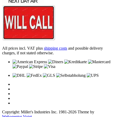
All prices incl. VAT plus
shipping costs
and possible delivery
charges, if not stated otherwise.
Copyright: Miller's Industries Inc. 1981-2026 Theme by
Webagentur Voigt