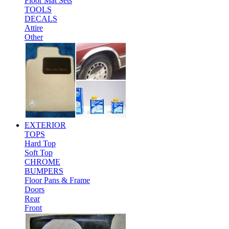
Floor Mat Sets
TOOLS
DECALS
Attire
Other
EXTERIOR
TOPS
Hard Top
Soft Top
CHROME
BUMPERS
Floor Pans & Frame
Doors
Rear
Front