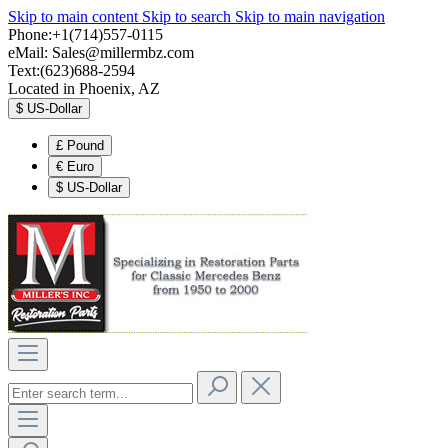
Skip to main content
Skip to search
Skip to main navigation
Phone:+1(714)557-0115
eMail:
Sales@millermbz.com
Text:(623)688-2594
Located in Phoenix, AZ
$
US-Dollar
£
Pound
€
Euro
$
US-Dollar