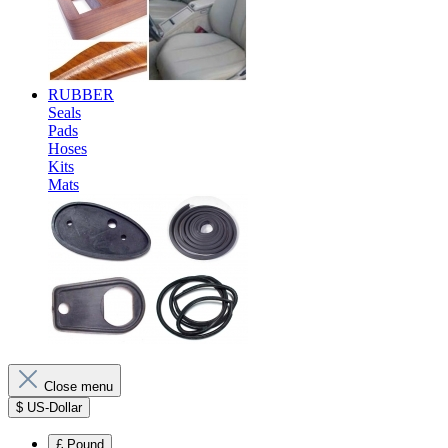
RUBBER
Seals
Pads
Hoses
Kits
Mats
Close menu
$
US-Dollar
£
Pound