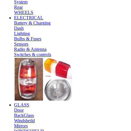
System
Rear
WHEELS
ELECTRICAL
Battery & Charging
Dash
Lighting
Bulbs & Fuses
Sensors
Radio & Antenna
Switches & controls
GLASS
Door
BackGlass
Windsheild
Mirrors