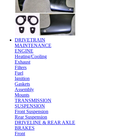
DRIVETRAIN
MAINTENANCE
ENGINE
Heating/Cooling
Exhaust
Filters
Fuel
Ignition
Gaskets
Assembly
Mounts
TRANSMISSION
SUSPENSION
Front Suspension
Rear Suspension
DRIVELINE & REAR AXLE
BRAKES
Front