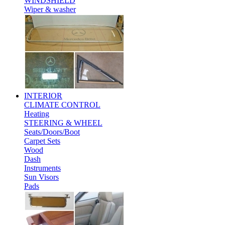
WINDSHIELD
Wiper & washer
INTERIOR
CLIMATE CONTROL
Heating
STEERING & WHEEL
Seats/Doors/Boot
Carpet Sets
Wood
Dash
Instruments
Sun Visors
Pads