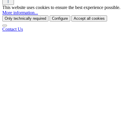
This website uses cookies to ensure the best experience possible.
More information...
Only technically required
Configure
Accept all cookies
Contact Us