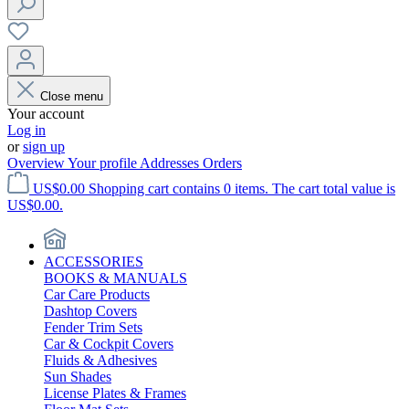
Close menu
Your account
Log in
or
sign up
Overview
Your profile
Addresses
Orders
US$0.00
Shopping cart contains 0 items. The cart total value is
US$0.00.
ACCESSORIES
BOOKS & MANUALS
Car Care Products
Dashtop Covers
Fender Trim Sets
Car & Cockpit Covers
Fluids & Adhesives
Sun Shades
License Plates & Frames