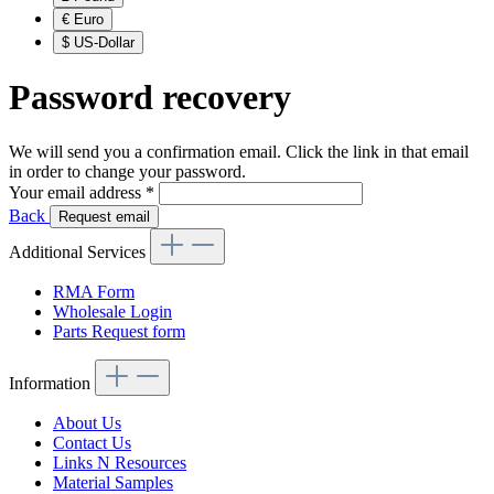
€
Euro
$
US-Dollar
Password recovery
We will send you a confirmation email. Click the link in that email
in order to change your password.
Your email address
*
Back
Request email
Additional Services
RMA Form
Wholesale Login
Parts Request form
Information
About Us
Contact Us
Links N Resources
Material Samples