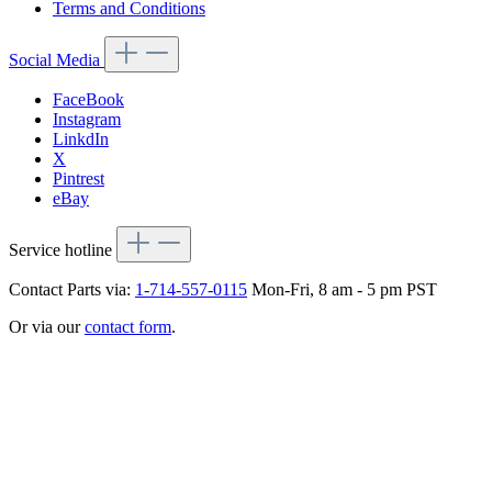
Terms and Conditions
Social Media
FaceBook
Instagram
LinkdIn
X
Pintrest
eBay
Service hotline
Contact Parts via:
1-714-557-0115
Mon-Fri, 8 am - 5 pm PST
Or via our
contact form
.