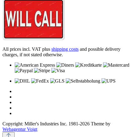
All prices incl. VAT plus
shipping costs
and possible delivery
charges, if not stated otherwise.
Copyright: Miller's Industries Inc. 1981-2026 Theme by
Webagentur Voigt