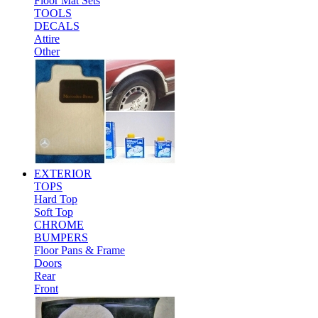
Floor Mat Sets
TOOLS
DECALS
Attire
Other
EXTERIOR
TOPS
Hard Top
Soft Top
CHROME
BUMPERS
Floor Pans & Frame
Doors
Rear
Front