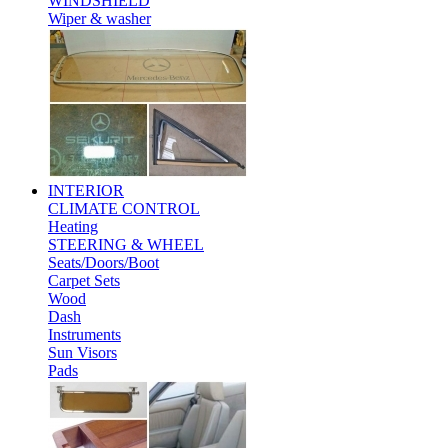
WINDSHIELD
Wiper & washer
INTERIOR
CLIMATE CONTROL
Heating
STEERING & WHEEL
Seats/Doors/Boot
Carpet Sets
Wood
Dash
Instruments
Sun Visors
Pads