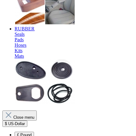
RUBBER
Seals
Pads
Hoses
Kits
Mats
Close menu
$
US-Dollar
£
Pound