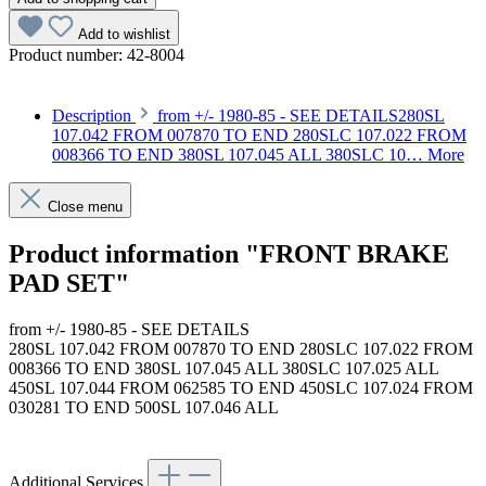
Add to wishlist
Product number:
42-8004
Description
from +/- 1980-85 - SEE DETAILS280SL
107.042 FROM 007870 TO END 280SLC 107.022 FROM
008366 TO END 380SL 107.045 ALL 380SLC 10…
More
Close menu
Product information "FRONT BRAKE
PAD SET"
from +/- 1980-85 - SEE DETAILS
280SL 107.042 FROM 007870 TO END 280SLC 107.022 FROM
008366 TO END 380SL 107.045 ALL 380SLC 107.025 ALL
450SL 107.044 FROM 062585 TO END 450SLC 107.024 FROM
030281 TO END 500SL 107.046 ALL
Article code: v.nr.001420992005
Additional Services