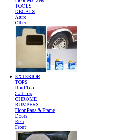
Floor Mat Sets
TOOLS
DECALS
Attire
Other
EXTERIOR
TOPS
Hard Top
Soft Top
CHROME
BUMPERS
Floor Pans & Frame
Doors
Rear
Front