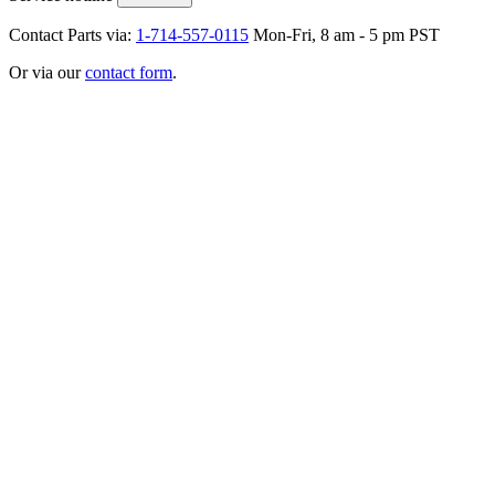
Contact Parts via:
1-714-557-0115
Mon-Fri, 8 am - 5 pm PST
Or via our
contact form
.