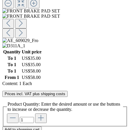
Quantity
Unit price
To
1
US$35.00
To
1
US$35.00
To
1
US$58.00
From
1
US$58.00
Content:
1 Each
Prices incl. VAT plus shipping costs
Product Quantity: Enter the desired amount or use the buttons
to increase or decrease the quantity.
Add to shopping cart