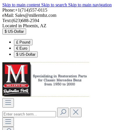
Skip to main content
Skip to search
Skip to main navigation
Phone:+1(714)557-0115
eMail:
Sales@millermbz.com
Text:(623)688-2594
Located in Phoenix, AZ
$
US-Dollar
£
Pound
€
Euro
$
US-Dollar