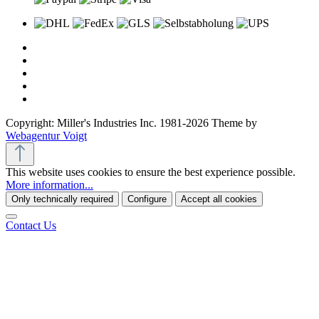
Copyright: Miller's Industries Inc. 1981-2026 Theme by
Webagentur Voigt
This website uses cookies to ensure the best experience possible.
More information...
Only technically required
Configure
Accept all cookies
Contact Us