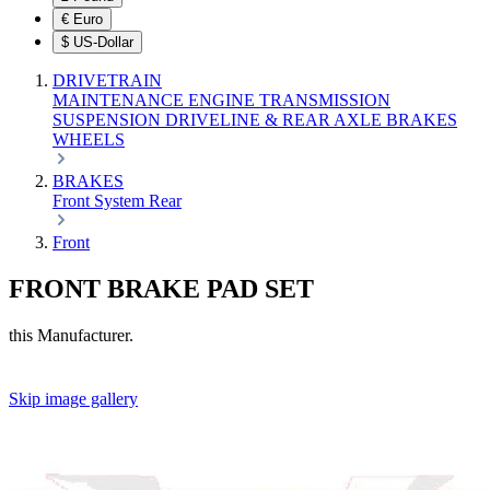
€
Euro
$
US-Dollar
DRIVETRAIN
MAINTENANCE
ENGINE
TRANSMISSION
SUSPENSION
DRIVELINE & REAR AXLE
BRAKES
WHEELS
BRAKES
Front
System
Rear
Front
FRONT BRAKE PAD SET
this Manufacturer.
Skip image gallery