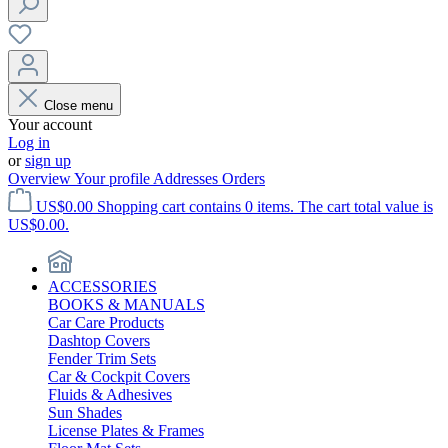
Close menu
Your account
Log in
or
sign up
Overview
Your profile
Addresses
Orders
US$0.00
Shopping cart contains 0 items. The cart total value is
US$0.00.
ACCESSORIES
BOOKS & MANUALS
Car Care Products
Dashtop Covers
Fender Trim Sets
Car & Cockpit Covers
Fluids & Adhesives
Sun Shades
License Plates & Frames