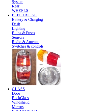
System
Rear
WHEELS
ELECTRICAL
Battery & Charging
Dash
Lighting
Bulbs & Fuses
Sensors
Radio & Antenna
Switches & controls
GLASS
Door
BackGlass
Windsheild
Mirrors