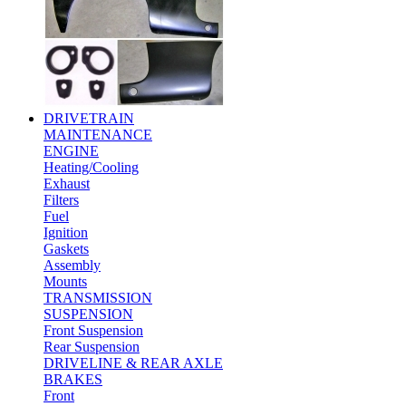
DRIVETRAIN
MAINTENANCE
ENGINE
Heating/Cooling
Exhaust
Filters
Fuel
Ignition
Gaskets
Assembly
Mounts
TRANSMISSION
SUSPENSION
Front Suspension
Rear Suspension
DRIVELINE & REAR AXLE
BRAKES
Front