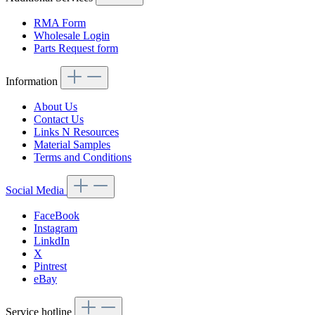
RMA Form
Wholesale Login
Parts Request form
Information
About Us
Contact Us
Links N Resources
Material Samples
Terms and Conditions
Social Media
FaceBook
Instagram
LinkdIn
X
Pintrest
eBay
Service hotline