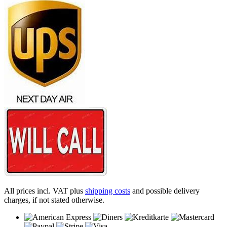
All prices incl. VAT plus
shipping costs
and possible delivery
charges, if not stated otherwise.