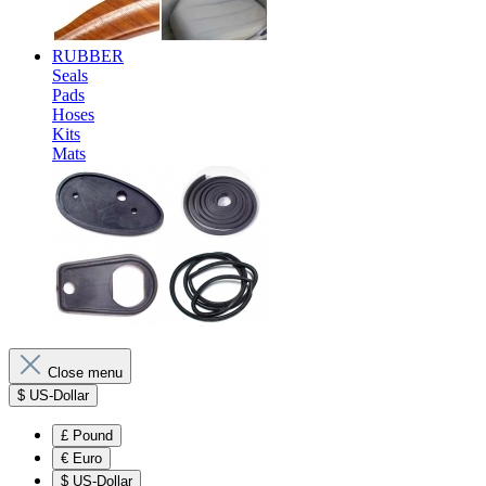
RUBBER
Seals
Pads
Hoses
Kits
Mats
Close menu
$
US-Dollar
£
Pound
€
Euro
$
US-Dollar