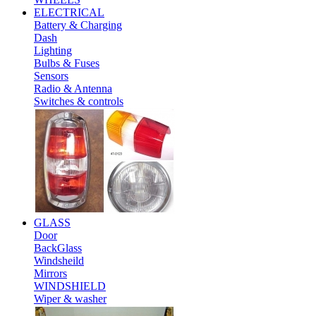
ELECTRICAL
Battery & Charging
Dash
Lighting
Bulbs & Fuses
Sensors
Radio & Antenna
Switches & controls
GLASS
Door
BackGlass
Windsheild
Mirrors
WINDSHIELD
Wiper & washer