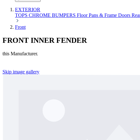
EXTERIOR
TOPS
CHROME
BUMPERS
Floor Pans & Frame
Doors
Rea
Front
FRONT INNER FENDER
this Manufacturer.
Skip image gallery