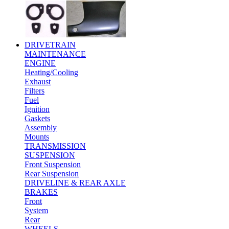
DRIVETRAIN
MAINTENANCE
ENGINE
Heating/Cooling
Exhaust
Filters
Fuel
Ignition
Gaskets
Assembly
Mounts
TRANSMISSION
SUSPENSION
Front Suspension
Rear Suspension
DRIVELINE & REAR AXLE
BRAKES
Front
System
Rear
WHEELS