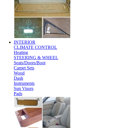
INTERIOR
CLIMATE CONTROL
Heating
STEERING & WHEEL
Seats/Doors/Boot
Carpet Sets
Wood
Dash
Instruments
Sun Visors
Pads