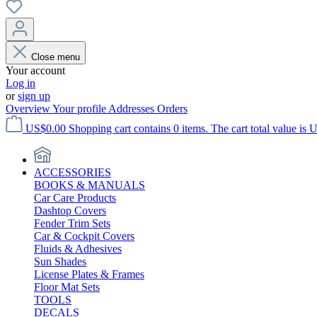
Close menu
Your account
Log in
or
sign up
Overview
Your profile
Addresses
Orders
US$0.00
Shopping cart contains 0 items. The cart total value is 
ACCESSORIES
BOOKS & MANUALS
Car Care Products
Dashtop Covers
Fender Trim Sets
Car & Cockpit Covers
Fluids & Adhesives
Sun Shades
License Plates & Frames
Floor Mat Sets
TOOLS
DECALS