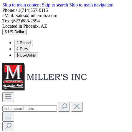
Skip to main content
Skip to search
Skip to main navigation
Phone:+1(714)557-0115
eMail:
Sales@millermbz.com
Text:(623)688-2594
Located in Phoenix, AZ
$
US-Dollar
£
Pound
€
Euro
$
US-Dollar