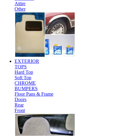
Attire
Other
EXTERIOR
TOPS
Hard Top
Soft Top
CHROME
BUMPERS
Floor Pans & Frame
Doors
Rear
Front