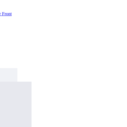
r
Front