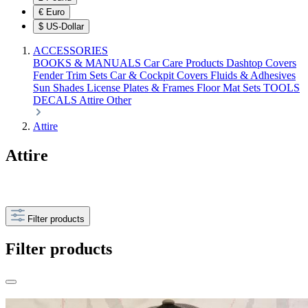
€
Euro
$
US-Dollar
ACCESSORIES
BOOKS & MANUALS
Car Care Products
Dashtop Covers
Fender Trim Sets
Car & Cockpit Covers
Fluids & Adhesives
Sun Shades
License Plates & Frames
Floor Mat Sets
TOOLS
DECALS
Attire
Other
Attire
Attire
Filter products
Filter products