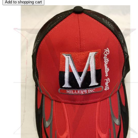
Add to shopping cart