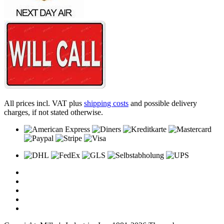
All prices incl. VAT plus
shipping costs
and possible delivery
charges, if not stated otherwise.