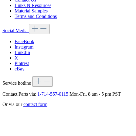
Links N Resources
Material Samples
Terms and Conditions
Social Media
FaceBook
Instagram
LinkdIn
X
Pintrest
eBay
Service hotline
Contact Parts via:
1-714-557-0115
Mon-Fri, 8 am - 5 pm PST
Or via our
contact form
.