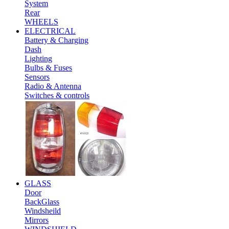
System
Rear
WHEELS
ELECTRICAL
Battery & Charging
Dash
Lighting
Bulbs & Fuses
Sensors
Radio & Antenna
Switches & controls
GLASS
Door
BackGlass
Windsheild
Mirrors