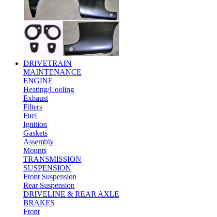
DRIVETRAIN
MAINTENANCE
ENGINE
Heating/Cooling
Exhaust
Filters
Fuel
Ignition
Gaskets
Assembly
Mounts
TRANSMISSION
SUSPENSION
Front Suspension
Rear Suspension
DRIVELINE & REAR AXLE
BRAKES
Front