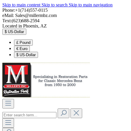
Skip to main content
Skip to search
Skip to main navigation
Phone:+1(714)557-0115
eMail:
Sales@millermbz.com
Text:(623)688-2594
Located in Phoenix, AZ
$
US-Dollar
£
Pound
€
Euro
$
US-Dollar