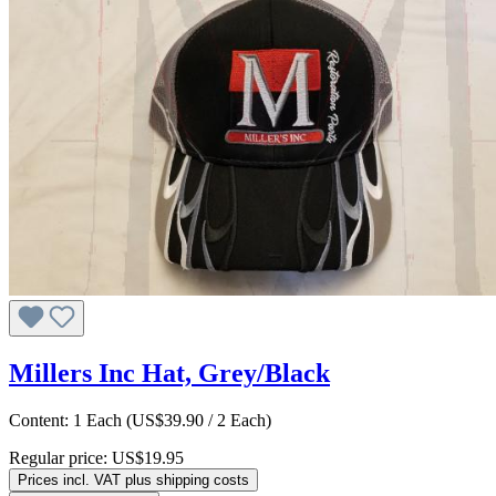
Millers Inc Hat, Grey/Black
Content:
1 Each
(US$39.90 / 2 Each)
Regular price:
US$19.95
Prices incl. VAT plus shipping costs