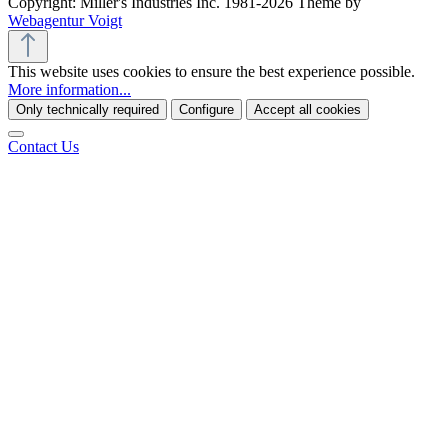
Copyright: Miller's Industries Inc. 1981-2026 Theme by
Webagentur Voigt
This website uses cookies to ensure the best experience possible.
More information...
Only technically required
Configure
Accept all cookies
Contact Us