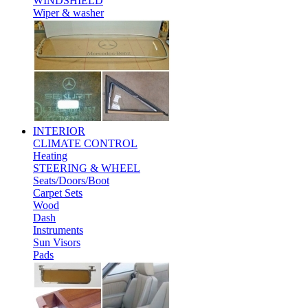
WINDSHIELD
Wiper & washer
INTERIOR
CLIMATE CONTROL
Heating
STEERING & WHEEL
Seats/Doors/Boot
Carpet Sets
Wood
Dash
Instruments
Sun Visors
Pads