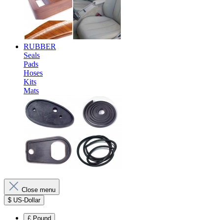
RUBBER
Seals
Pads
Hoses
Kits
Mats
Close menu
$
US-Dollar
£
Pound