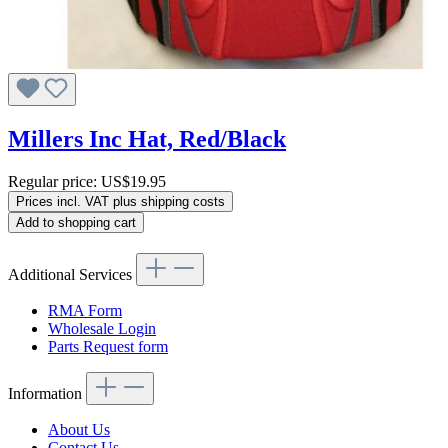
Millers Inc Hat, Red/Black
Regular price:
US$19.95
Prices incl. VAT plus shipping costs
Add to shopping cart
Additional Services
RMA Form
Wholesale Login
Parts Request form
Information
About Us
Contact Us