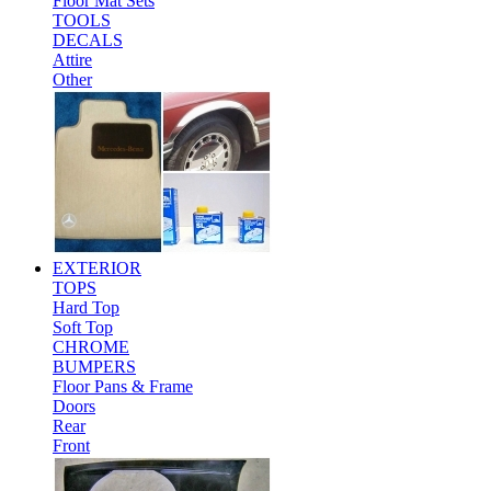
Floor Mat Sets
TOOLS
DECALS
Attire
Other
EXTERIOR
TOPS
Hard Top
Soft Top
CHROME
BUMPERS
Floor Pans & Frame
Doors
Rear
Front