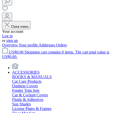
Close menu
Your account
Log in
or
sign up
Overview
Your profile
Addresses
Orders
US$0.00
Shopping cart contains 0 items. The cart total value is
US$0.00.
ACCESSORIES
BOOKS & MANUALS
Car Care Products
Dashtop Covers
Fender Trim Sets
Car & Cockpit Covers
Fluids & Adhesives
Sun Shades
License Plates & Frames