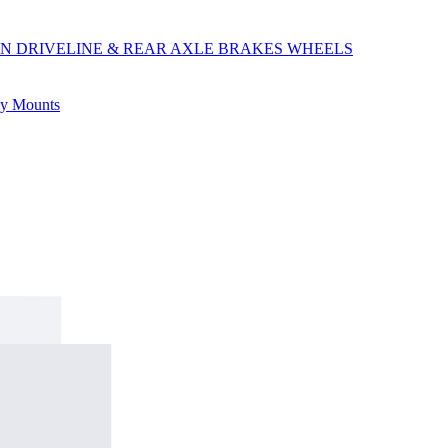
ON
DRIVELINE & REAR AXLE
BRAKES
WHEELS
ly
Mounts