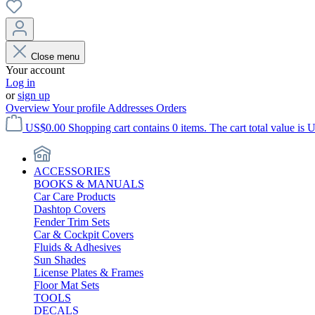
Close menu
Your account
Log in
or
sign up
Overview
Your profile
Addresses
Orders
US$0.00
Shopping cart contains 0 items. The cart total value is 
ACCESSORIES
BOOKS & MANUALS
Car Care Products
Dashtop Covers
Fender Trim Sets
Car & Cockpit Covers
Fluids & Adhesives
Sun Shades
License Plates & Frames
Floor Mat Sets
TOOLS
DECALS