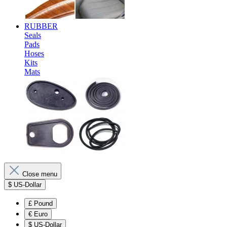
RUBBER
Seals
Pads
Hoses
Kits
Mats
Close menu
$
US-Dollar
£
Pound
€
Euro
$
US-Dollar