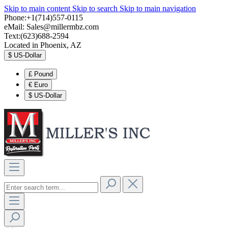
Skip to main content
Skip to search
Skip to main navigation
Phone:+1(714)557-0115
eMail:
Sales@millermbz.com
Text:(623)688-2594
Located in Phoenix, AZ
$
US-Dollar
£
Pound
€
Euro
$
US-Dollar