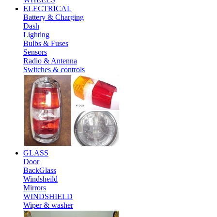
ELECTRICAL
Battery & Charging
Dash
Lighting
Bulbs & Fuses
Sensors
Radio & Antenna
Switches & controls
GLASS
Door
BackGlass
Windsheild
Mirrors
WINDSHIELD
Wiper & washer