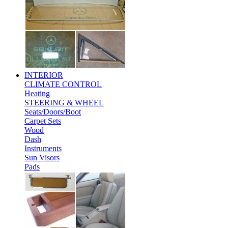
INTERIOR
CLIMATE CONTROL
Heating
STEERING & WHEEL
Seats/Doors/Boot
Carpet Sets
Wood
Dash
Instruments
Sun Visors
Pads