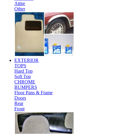
Attire
Other
EXTERIOR
TOPS
Hard Top
Soft Top
CHROME
BUMPERS
Floor Pans & Frame
Doors
Rear
Front