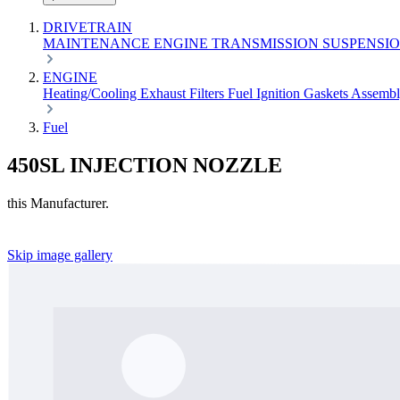
DRIVETRAIN
MAINTENANCE
ENGINE
TRANSMISSION
SUSPENSI
ENGINE
Heating/Cooling
Exhaust
Filters
Fuel
Ignition
Gaskets
Assemb
Fuel
450SL INJECTION NOZZLE
this Manufacturer.
Skip image gallery