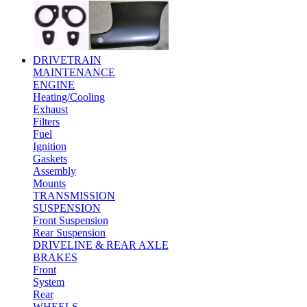
DRIVETRAIN
MAINTENANCE
ENGINE
Heating/Cooling
Exhaust
Filters
Fuel
Ignition
Gaskets
Assembly
Mounts
TRANSMISSION
SUSPENSION
Front Suspension
Rear Suspension
DRIVELINE & REAR AXLE
BRAKES
Front
System
Rear
WHEELS