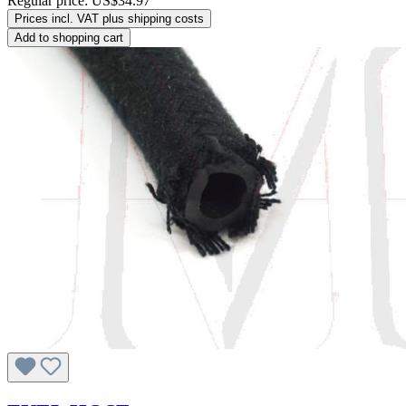
Regular price:
US$34.97
Prices incl. VAT plus shipping costs
Add to shopping cart