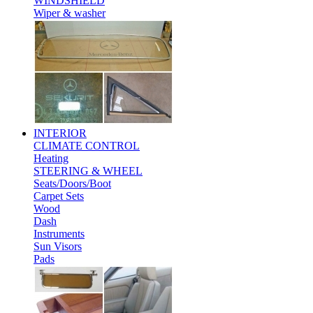
WINDSHIELD
Wiper & washer
INTERIOR
CLIMATE CONTROL
Heating
STEERING & WHEEL
Seats/Doors/Boot
Carpet Sets
Wood
Dash
Instruments
Sun Visors
Pads