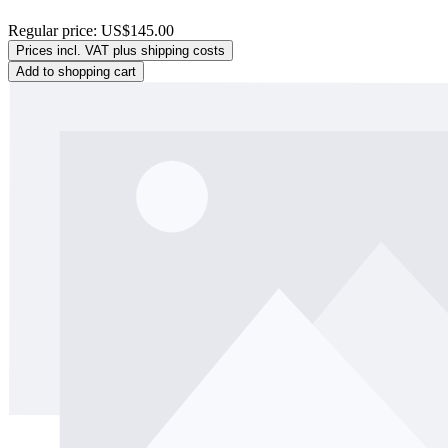
Regular price:
US$145.00
Prices incl. VAT plus shipping costs
Add to shopping cart