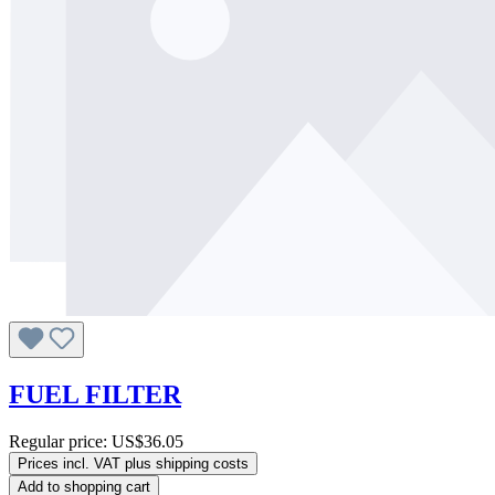
FUEL FILTER
Regular price:
US$36.05
Prices incl. VAT plus shipping costs
Add to shopping cart