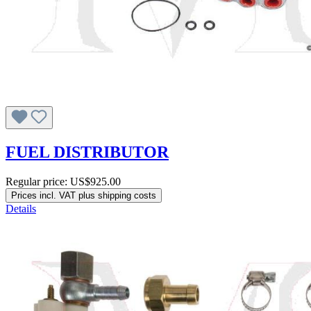
FUEL DISTRIBUTOR
Regular price:
US$925.00
Prices incl. VAT plus shipping costs
Details