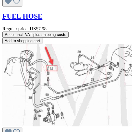
FUEL HOSE
Regular price:
US$7.98
Prices incl. VAT plus shipping costs
Add to shopping cart