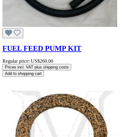
FUEL FEED PUMP KIT
Regular price:
US$260.00
Prices incl. VAT plus shipping costs
Add to shopping cart