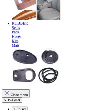
RUBBER
Seals
Pads
Hoses
Kits
Mats
Close menu
$
US-Dollar
£
Pound