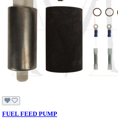
FUEL FEED PUMP