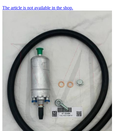
The article is not available in the shop.