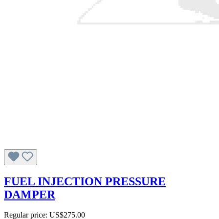
FUEL INJECTION PRESSURE
DAMPER
Regular price:
US$275.00