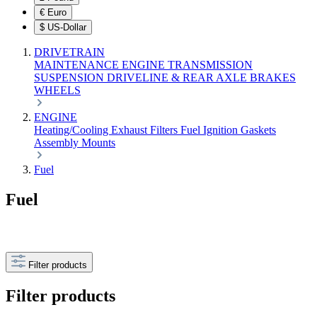
€
Euro
$
US-Dollar
DRIVETRAIN
MAINTENANCE
ENGINE
TRANSMISSION
SUSPENSION
DRIVELINE & REAR AXLE
BRAKES
WHEELS
ENGINE
Heating/Cooling
Exhaust
Filters
Fuel
Ignition
Gaskets
Assembly
Mounts
Fuel
Fuel
Filter products
Filter products