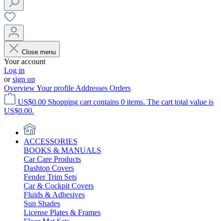
Close menu
Your account
Log in
or
sign up
Overview
Your profile
Addresses
Orders
US$0.00
Shopping cart contains 0 items. The cart total value is
US$0.00.
ACCESSORIES
BOOKS & MANUALS
Car Care Products
Dashtop Covers
Fender Trim Sets
Car & Cockpit Covers
Fluids & Adhesives
Sun Shades
License Plates & Frames