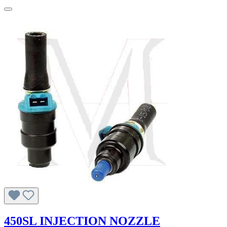
450SL INJECTION NOZZLE