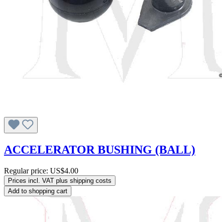
ACCELERATOR BUSHING (BALL)
Regular price:
US$4.00
Prices incl. VAT plus shipping costs
Add to shopping cart