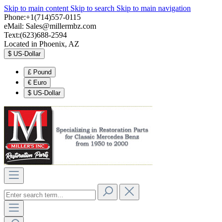
Skip to main content
Skip to search
Skip to main navigation
Phone:+1(714)557-0115
eMail:
Sales@millermbz.com
Text:(623)688-2594
Located in Phoenix, AZ
$
US-Dollar
£
Pound
€
Euro
$
US-Dollar