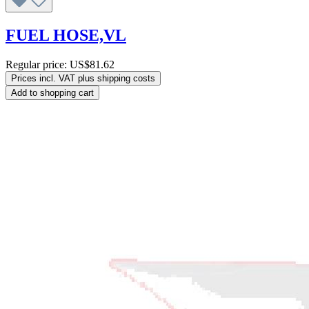
FUEL HOSE,VL
Regular price:
US$81.62
Prices incl. VAT plus shipping costs
Add to shopping cart