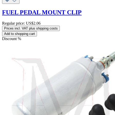
FUEL PEDAL MOUNT CLIP
Regular price:
US$2.06
Prices incl. VAT plus shipping costs
Add to shopping cart
Discount
%