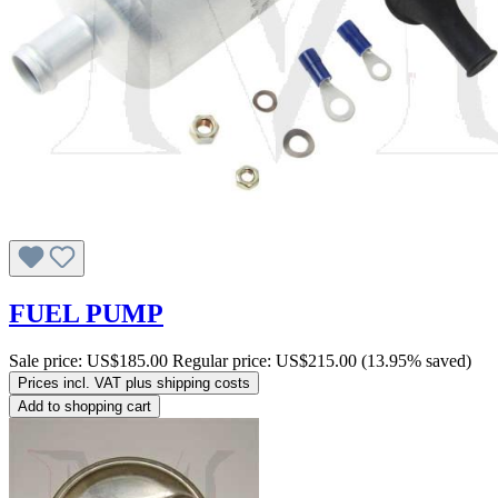
FUEL PUMP
Sale price:
US$185.00
Regular price:
US$215.00
(13.95% saved)
Prices incl. VAT plus shipping costs
Add to shopping cart