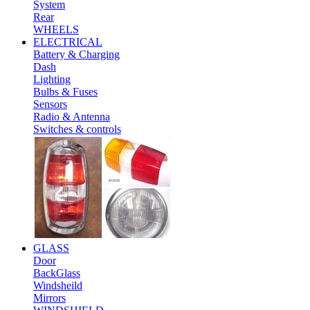
System
Rear
WHEELS
ELECTRICAL
Battery & Charging
Dash
Lighting
Bulbs & Fuses
Sensors
Radio & Antenna
Switches & controls
GLASS
Door
BackGlass
Windsheild
Mirrors