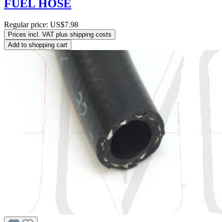
FUEL HOSE
Regular price:
US$7.98
Prices incl. VAT plus shipping costs
Add to shopping cart