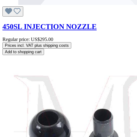
450SL INJECTION NOZZLE
Regular price:
US$295.00
Prices incl. VAT plus shipping costs
Add to shopping cart