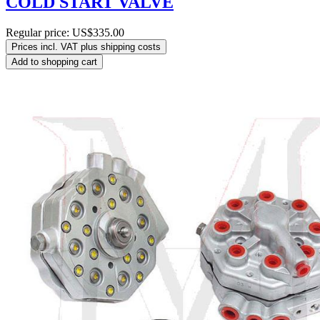
COLD START VALVE
Regular price:
US$335.00
Prices incl. VAT plus shipping costs
Add to shopping cart