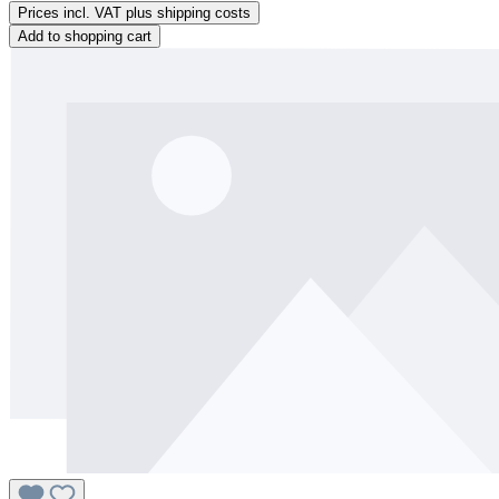
Prices incl. VAT plus shipping costs
Add to shopping cart