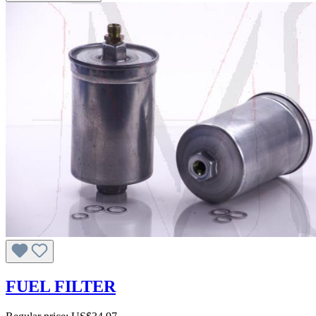
FUEL FILTER