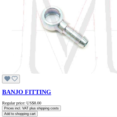
BANJO FITTING
Regular price:
US$8.00
Prices incl. VAT plus shipping costs
Add to shopping cart