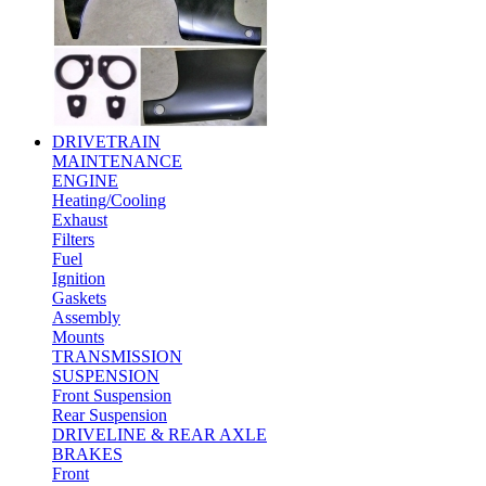
DRIVETRAIN
MAINTENANCE
ENGINE
Heating/Cooling
Exhaust
Filters
Fuel
Ignition
Gaskets
Assembly
Mounts
TRANSMISSION
SUSPENSION
Front Suspension
Rear Suspension
DRIVELINE & REAR AXLE
BRAKES
Front