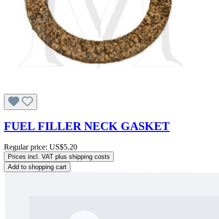
FUEL FILLER NECK GASKET
Regular price:
US$5.20
Prices incl. VAT plus shipping costs
Add to shopping cart