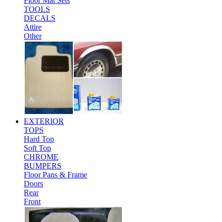
Floor Mat Sets
TOOLS
DECALS
Attire
Other
EXTERIOR
TOPS
Hard Top
Soft Top
CHROME
BUMPERS
Floor Pans & Frame
Doors
Rear
Front