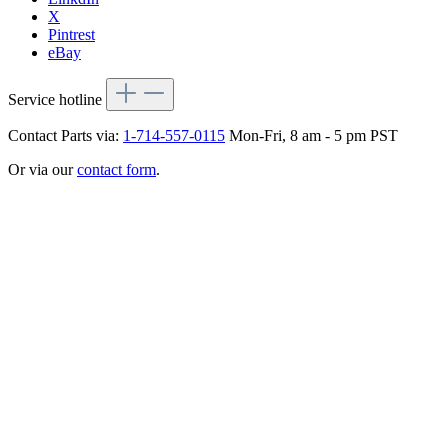
X
Pintrest
eBay
Service hotline
Contact Parts via:
1-714-557-0115
Mon-Fri, 8 am - 5 pm PST
Or via our
contact form
.