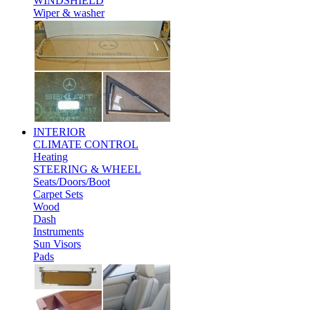
WINDSHIELD
Wiper & washer
INTERIOR
CLIMATE CONTROL
Heating
STEERING & WHEEL
Seats/Doors/Boot
Carpet Sets
Wood
Dash
Instruments
Sun Visors
Pads