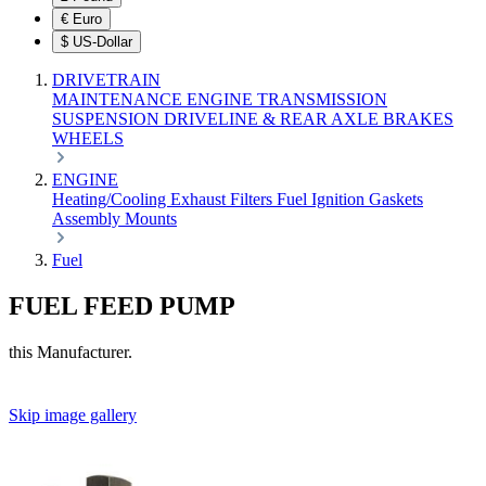
€
Euro
$
US-Dollar
DRIVETRAIN
MAINTENANCE
ENGINE
TRANSMISSION
SUSPENSION
DRIVELINE & REAR AXLE
BRAKES
WHEELS
ENGINE
Heating/Cooling
Exhaust
Filters
Fuel
Ignition
Gaskets
Assembly
Mounts
Fuel
FUEL FEED PUMP
this Manufacturer.
Skip image gallery