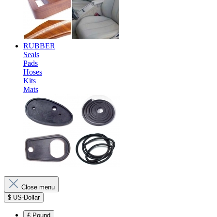
RUBBER
Seals
Pads
Hoses
Kits
Mats
Close menu
$
US-Dollar
£
Pound