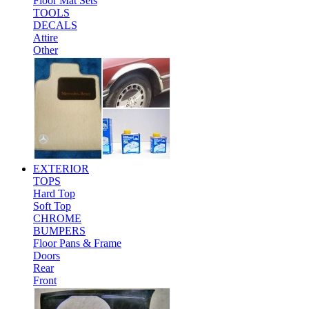
Floor Mat Sets
TOOLS
DECALS
Attire
Other
EXTERIOR
TOPS
Hard Top
Soft Top
CHROME
BUMPERS
Floor Pans & Frame
Doors
Rear
Front