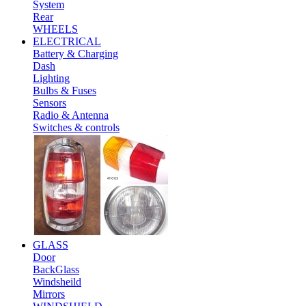
System
Rear
WHEELS
ELECTRICAL
Battery & Charging
Dash
Lighting
Bulbs & Fuses
Sensors
Radio & Antenna
Switches & controls
GLASS
Door
BackGlass
Windsheild
Mirrors