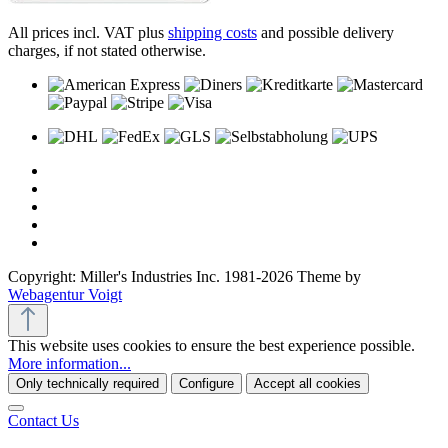
All prices incl. VAT plus
shipping costs
and possible delivery
charges, if not stated otherwise.
Copyright: Miller's Industries Inc. 1981-2026 Theme by
Webagentur Voigt
This website uses cookies to ensure the best experience possible.
More information...
Only technically required
Configure
Accept all cookies
Contact Us