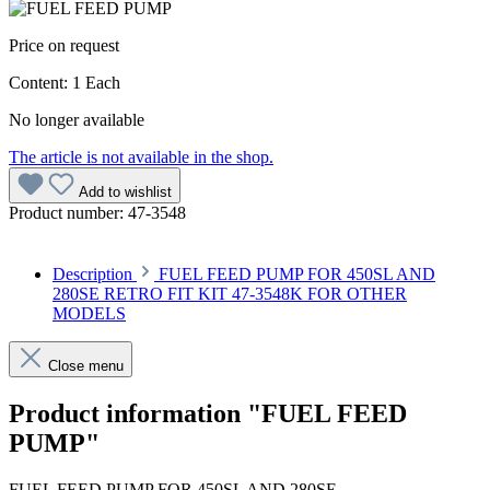
Price on request
Content:
1 Each
No longer available
The article is not available in the shop.
Add to wishlist
Product number:
47-3548
Description
FUEL FEED PUMP FOR 450SL AND
280SE RETRO FIT KIT 47-3548K FOR OTHER
MODELS
Close menu
Product information "FUEL FEED
PUMP"
FUEL FEED PUMP FOR 450SL AND 280SE