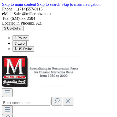
Skip to main content
Skip to search
Skip to main navigation
Phone:+1(714)557-0115
eMail:
Sales@millermbz.com
Text:(623)688-2594
Located in Phoenix, AZ
$
US-Dollar
£
Pound
€
Euro
$
US-Dollar