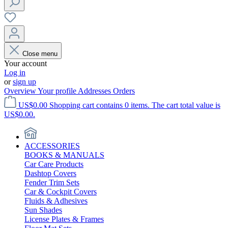
Close menu
Your account
Log in
or
sign up
Overview
Your profile
Addresses
Orders
US$0.00
Shopping cart contains 0 items. The cart total value is
US$0.00.
ACCESSORIES
BOOKS & MANUALS
Car Care Products
Dashtop Covers
Fender Trim Sets
Car & Cockpit Covers
Fluids & Adhesives
Sun Shades
License Plates & Frames