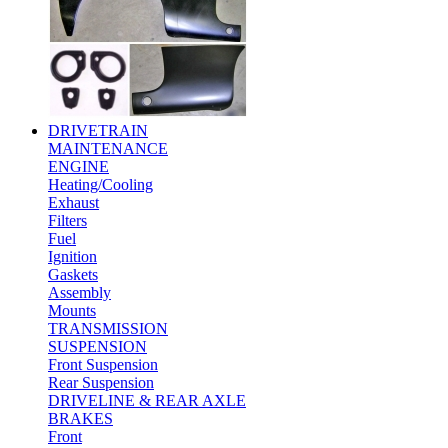
DRIVETRAIN
MAINTENANCE
ENGINE
Heating/Cooling
Exhaust
Filters
Fuel
Ignition
Gaskets
Assembly
Mounts
TRANSMISSION
SUSPENSION
Front Suspension
Rear Suspension
DRIVELINE & REAR AXLE
BRAKES
Front