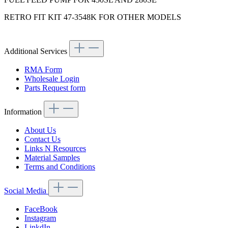
RETRO FIT KIT 47-3548K FOR OTHER MODELS
Additional Services
RMA Form
Wholesale Login
Parts Request form
Information
About Us
Contact Us
Links N Resources
Material Samples
Terms and Conditions
Social Media
FaceBook
Instagram
LinkdIn