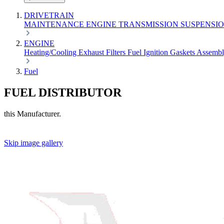
DRIVETRAIN
MAINTENANCE
ENGINE
TRANSMISSION
SUSPENSI
ENGINE
Heating/Cooling
Exhaust
Filters
Fuel
Ignition
Gaskets
Assemb
Fuel
FUEL DISTRIBUTOR
this Manufacturer.
Skip image gallery