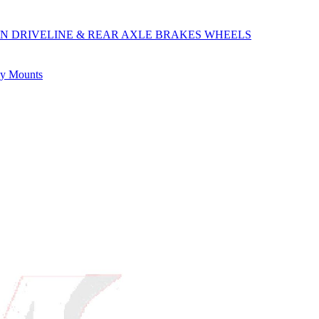
ON
DRIVELINE & REAR AXLE
BRAKES
WHEELS
ly
Mounts