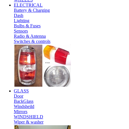
ELECTRICAL
Battery & Charging
Dash
Lighting
Bulbs & Fuses
Sensors
Radio & Antenna
Switches & controls
GLASS
Door
BackGlass
Windsheild
Mirrors
WINDSHIELD
Wiper & washer