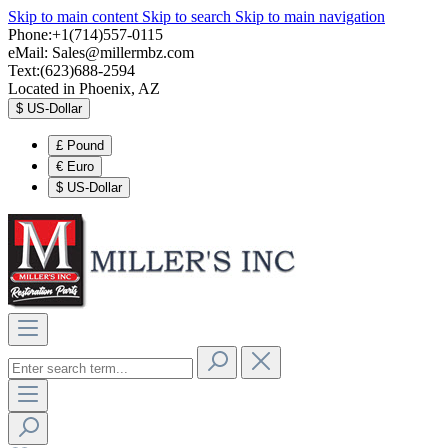
Skip to main content
Skip to search
Skip to main navigation
Phone:+1(714)557-0115
eMail:
Sales@millermbz.com
Text:(623)688-2594
Located in Phoenix, AZ
$
US-Dollar
£
Pound
€
Euro
$
US-Dollar