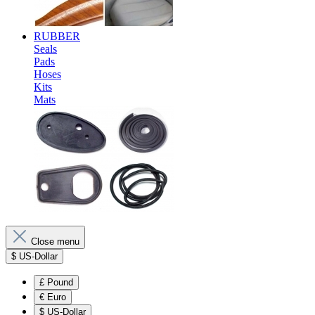
RUBBER
Seals
Pads
Hoses
Kits
Mats
Close menu
$
US-Dollar
£
Pound
€
Euro
$
US-Dollar