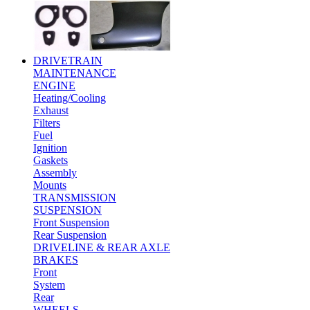
DRIVETRAIN
MAINTENANCE
ENGINE
Heating/Cooling
Exhaust
Filters
Fuel
Ignition
Gaskets
Assembly
Mounts
TRANSMISSION
SUSPENSION
Front Suspension
Rear Suspension
DRIVELINE & REAR AXLE
BRAKES
Front
System
Rear
WHEELS