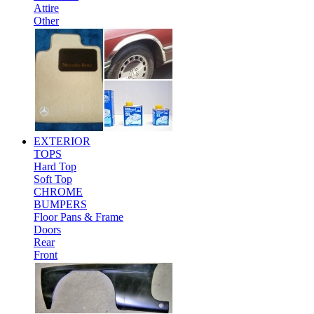
Attire
Other
EXTERIOR
TOPS
Hard Top
Soft Top
CHROME
BUMPERS
Floor Pans & Frame
Doors
Rear
Front