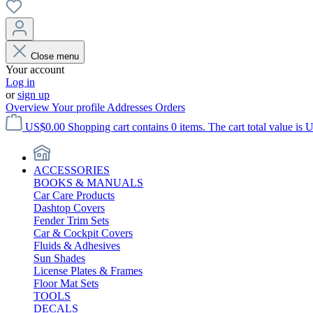
Close menu
Your account
Log in
or
sign up
Overview
Your profile
Addresses
Orders
US$0.00
Shopping cart contains 0 items. The cart total value is 
ACCESSORIES
BOOKS & MANUALS
Car Care Products
Dashtop Covers
Fender Trim Sets
Car & Cockpit Covers
Fluids & Adhesives
Sun Shades
License Plates & Frames
Floor Mat Sets
TOOLS
DECALS