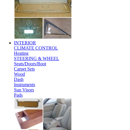
INTERIOR
CLIMATE CONTROL
Heating
STEERING & WHEEL
Seats/Doors/Boot
Carpet Sets
Wood
Dash
Instruments
Sun Visors
Pads