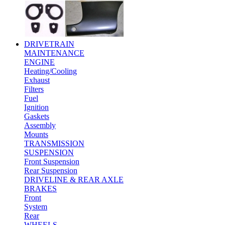
DRIVETRAIN
MAINTENANCE
ENGINE
Heating/Cooling
Exhaust
Filters
Fuel
Ignition
Gaskets
Assembly
Mounts
TRANSMISSION
SUSPENSION
Front Suspension
Rear Suspension
DRIVELINE & REAR AXLE
BRAKES
Front
System
Rear
WHEELS