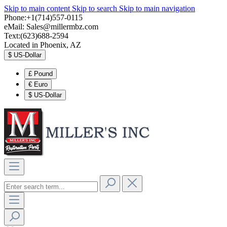
Skip to main content
Skip to search
Skip to main navigation
Phone:+1(714)557-0115
eMail:
Sales@millermbz.com
Text:(623)688-2594
Located in Phoenix, AZ
$
US-Dollar
£
Pound
€
Euro
$
US-Dollar