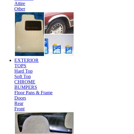
Attire
Other
EXTERIOR
TOPS
Hard Top
Soft Top
CHROME
BUMPERS
Floor Pans & Frame
Doors
Rear
Front