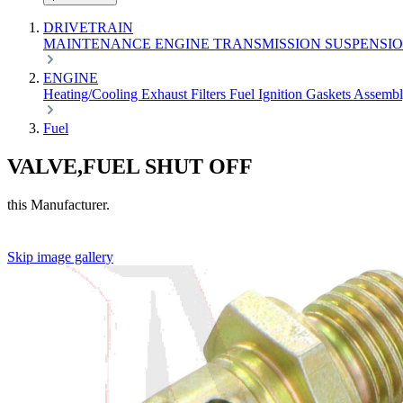
DRIVETRAIN
MAINTENANCE
ENGINE
TRANSMISSION
SUSPENSI
ENGINE
Heating/Cooling
Exhaust
Filters
Fuel
Ignition
Gaskets
Assemb
Fuel
VALVE,FUEL SHUT OFF
this Manufacturer.
Skip image gallery