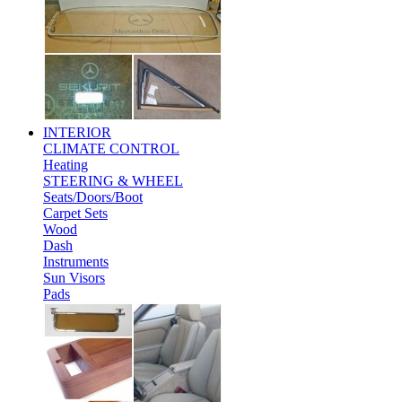
INTERIOR
CLIMATE CONTROL
Heating
STEERING & WHEEL
Seats/Doors/Boot
Carpet Sets
Wood
Dash
Instruments
Sun Visors
Pads