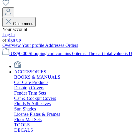
Close menu
Your account
Log in
or
sign up
Overview
Your profile
Addresses
Orders
US$0.00
Shopping cart contains 0 items. The cart total value is 
ACCESSORIES
BOOKS & MANUALS
Car Care Products
Dashtop Covers
Fender Trim Sets
Car & Cockpit Covers
Fluids & Adhesives
Sun Shades
License Plates & Frames
Floor Mat Sets
TOOLS
DECALS