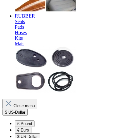
RUBBER
Seals
Pads
Hoses
Kits
Mats
Close menu
$
US-Dollar
£
Pound
€
Euro
$
US-Dollar