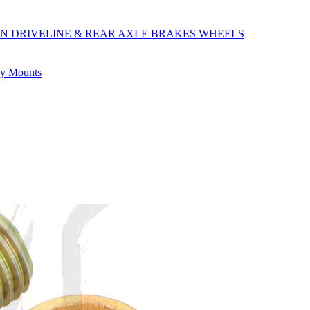
ON
DRIVELINE & REAR AXLE
BRAKES
WHEELS
ly
Mounts