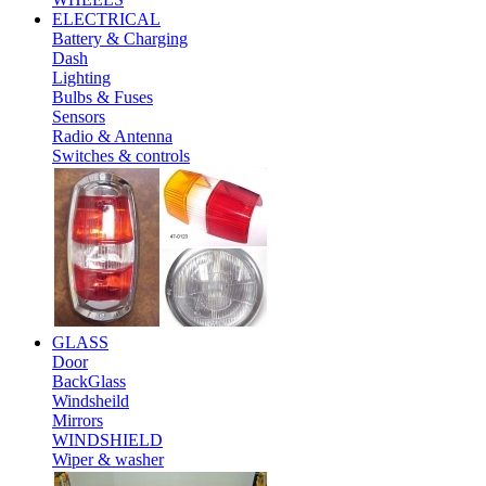
ELECTRICAL
Battery & Charging
Dash
Lighting
Bulbs & Fuses
Sensors
Radio & Antenna
Switches & controls
GLASS
Door
BackGlass
Windsheild
Mirrors
WINDSHIELD
Wiper & washer