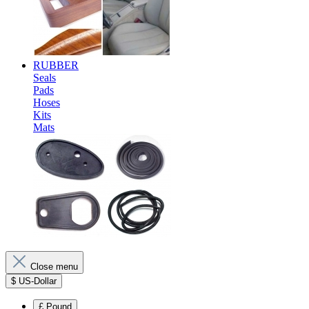
RUBBER
Seals
Pads
Hoses
Kits
Mats
Close menu
$
US-Dollar
£
Pound