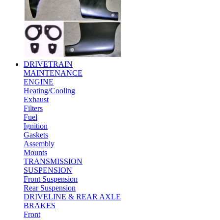
DRIVETRAIN
MAINTENANCE
ENGINE
Heating/Cooling
Exhaust
Filters
Fuel
Ignition
Gaskets
Assembly
Mounts
TRANSMISSION
SUSPENSION
Front Suspension
Rear Suspension
DRIVELINE & REAR AXLE
BRAKES
Front