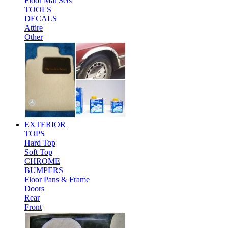
Floor Mat Sets
TOOLS
DECALS
Attire
Other
EXTERIOR
TOPS
Hard Top
Soft Top
CHROME
BUMPERS
Floor Pans & Frame
Doors
Rear
Front