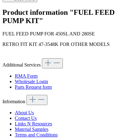
Product information "FUEL FEED
PUMP KIT"
FUEL FEED PUMP FOR 450SL AND 280SE
RETRO FIT KIT 47-3548K FOR OTHER MODELS
Additional Services
RMA Form
Wholesale Login
Parts Request form
Information
About Us
Contact Us
Links N Resources
Material Samples
Terms and Conditions