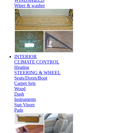
WINDSHIELD
Wiper & washer
INTERIOR
CLIMATE CONTROL
Heating
STEERING & WHEEL
Seats/Doors/Boot
Carpet Sets
Wood
Dash
Instruments
Sun Visors
Pads