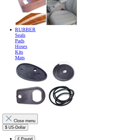
RUBBER
Seals
Pads
Hoses
Kits
Mats
Close menu
$
US-Dollar
£
Pound