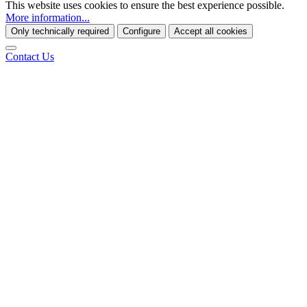
This website uses cookies to ensure the best experience possible.
More information...
Only technically required
Configure
Accept all cookies
Contact Us