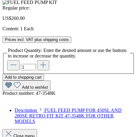
Regular price:
US$260.00
Content:
1 Each
Prices incl. VAT plus shipping costs
Product Quantity: Enter the desired amount or use the buttons
to increase or decrease the quantity.
Add to shopping cart
Add to wishlist
Product number:
47-3548K
Description
FUEL FEED PUMP FOR 450SL AND
280SE RETRO FIT KIT 47-3548K FOR OTHER
MODELS
Close menu