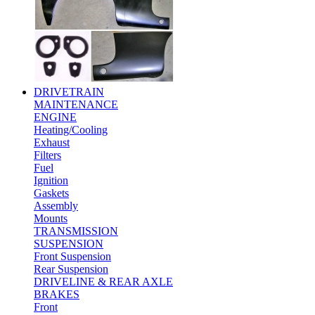
DRIVETRAIN
MAINTENANCE
ENGINE
Heating/Cooling
Exhaust
Filters
Fuel
Ignition
Gaskets
Assembly
Mounts
TRANSMISSION
SUSPENSION
Front Suspension
Rear Suspension
DRIVELINE & REAR AXLE
BRAKES
Front