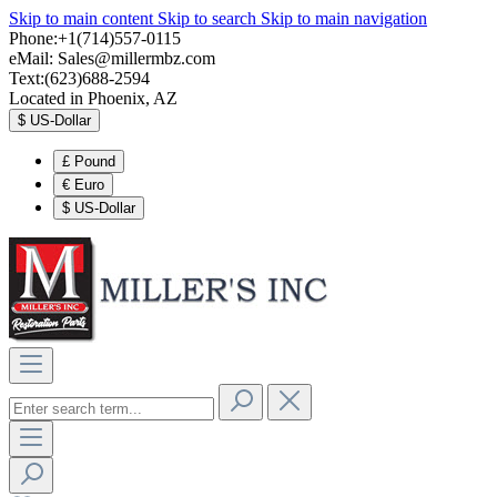
Skip to main content
Skip to search
Skip to main navigation
Phone:+1(714)557-0115
eMail:
Sales@millermbz.com
Text:(623)688-2594
Located in Phoenix, AZ
$
US-Dollar
£
Pound
€
Euro
$
US-Dollar