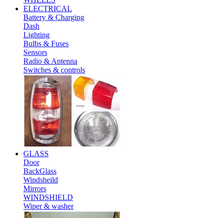
ELECTRICAL
Battery & Charging
Dash
Lighting
Bulbs & Fuses
Sensors
Radio & Antenna
Switches & controls
GLASS
Door
BackGlass
Windsheild
Mirrors
WINDSHIELD
Wiper & washer