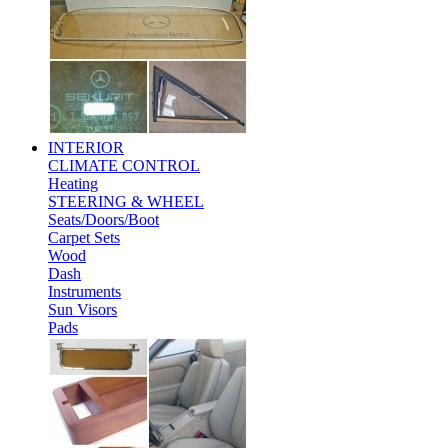
INTERIOR
CLIMATE CONTROL
Heating
STEERING & WHEEL
Seats/Doors/Boot
Carpet Sets
Wood
Dash
Instruments
Sun Visors
Pads