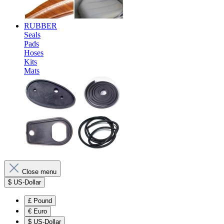
RUBBER
Seals
Pads
Hoses
Kits
Mats
Close menu
$
US-Dollar
£
Pound
€
Euro
$
US-Dollar