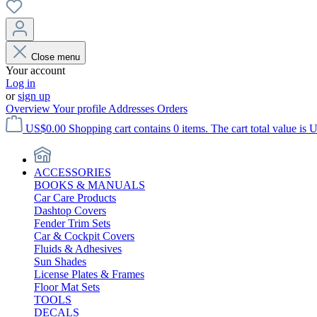
Close menu
Your account
Log in
or
sign up
Overview
Your profile
Addresses
Orders
US$0.00
Shopping cart contains 0 items. The cart total value is 
ACCESSORIES
BOOKS & MANUALS
Car Care Products
Dashtop Covers
Fender Trim Sets
Car & Cockpit Covers
Fluids & Adhesives
Sun Shades
License Plates & Frames
Floor Mat Sets
TOOLS
DECALS