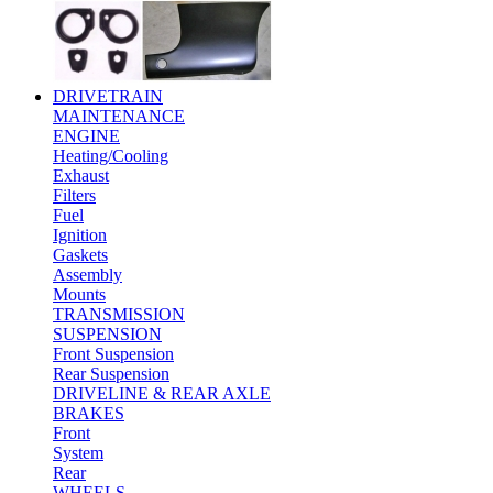
DRIVETRAIN
MAINTENANCE
ENGINE
Heating/Cooling
Exhaust
Filters
Fuel
Ignition
Gaskets
Assembly
Mounts
TRANSMISSION
SUSPENSION
Front Suspension
Rear Suspension
DRIVELINE & REAR AXLE
BRAKES
Front
System
Rear
WHEELS