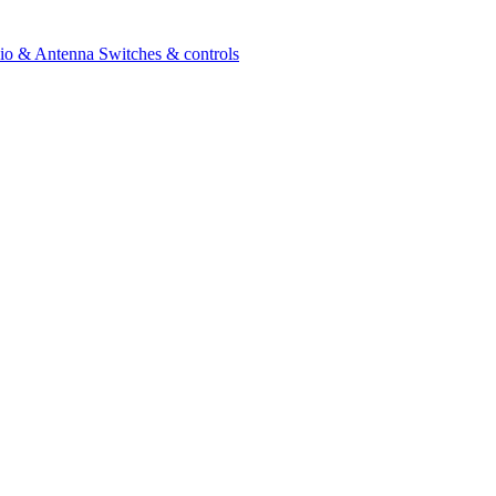
io & Antenna
Switches & controls