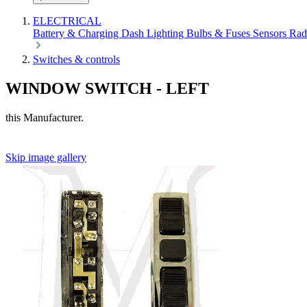
ELECTRICAL
Battery & Charging
Dash
Lighting
Bulbs & Fuses
Sensors
Rad
Switches & controls
WINDOW SWITCH - LEFT
this Manufacturer.
Skip image gallery