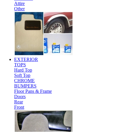
Attire
Other
EXTERIOR
TOPS
Hard Top
Soft Top
CHROME
BUMPERS
Floor Pans & Frame
Doors
Rear
Front