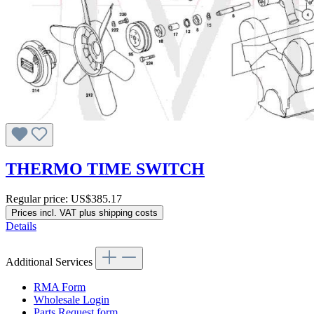
THERMO TIME SWITCH
Regular price:
US$385.17
Prices incl. VAT plus shipping costs
Details
Additional Services
RMA Form
Wholesale Login
Parts Request form