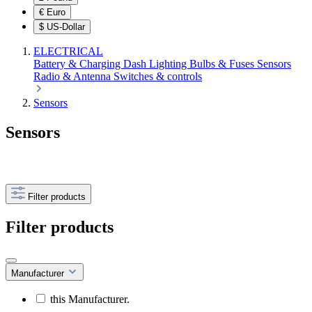
€
Euro
$
US-Dollar
ELECTRICAL
Battery & Charging
Dash
Lighting
Bulbs & Fuses
Sensors
Radio & Antenna
Switches & controls
Sensors
Sensors
Filter products
Filter products
Manufacturer
this Manufacturer.