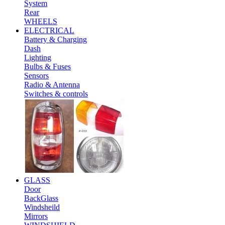
System
Rear
WHEELS
ELECTRICAL
Battery & Charging
Dash
Lighting
Bulbs & Fuses
Sensors
Radio & Antenna
Switches & controls
GLASS
Door
BackGlass
Windsheild
Mirrors