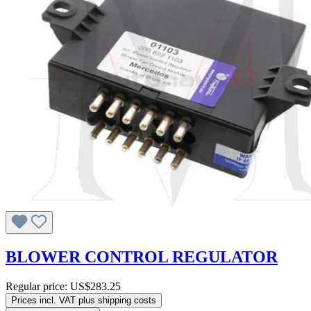
BLOWER CONTROL REGULATOR
Regular price:
US$283.25
Prices incl. VAT plus shipping costs