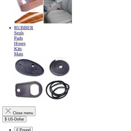
RUBBER
Seals
Pads
Hoses
Kits
Mats
Close menu
$
US-Dollar
£
Pound