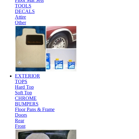
Floor Mat Sets
TOOLS
DECALS
Attire
Other
EXTERIOR
TOPS
Hard Top
Soft Top
CHROME
BUMPERS
Floor Pans & Frame
Doors
Rear
Front