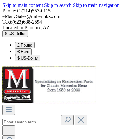
Skip to main content
Skip to search
Skip to main navigation
Phone:+1(714)557-0115
eMail:
Sales@millermbz.com
Text:(623)688-2594
Located in Phoenix, AZ
$
US-Dollar
£
Pound
€
Euro
$
US-Dollar