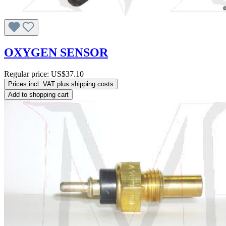
OXYGEN SENSOR
Regular price:
US$37.10
Prices incl. VAT plus shipping costs
Add to shopping cart