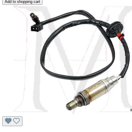
Add to shopping cart