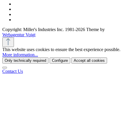
Copyright: Miller's Industries Inc. 1981-2026 Theme by
Webagentur Voigt
This website uses cookies to ensure the best experience possible.
More information...
Only technically required
Configure
Accept all cookies
Contact Us