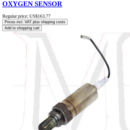
OXYGEN SENSOR
Regular price:
US$163.77
Prices incl. VAT plus shipping costs
Add to shopping cart