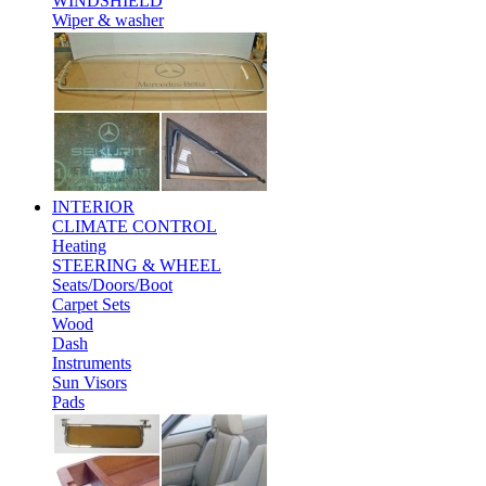
WINDSHIELD
Wiper & washer
INTERIOR
CLIMATE CONTROL
Heating
STEERING & WHEEL
Seats/Doors/Boot
Carpet Sets
Wood
Dash
Instruments
Sun Visors
Pads