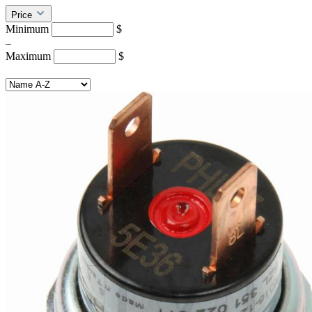
Price
Minimum
$
–
Maximum
$