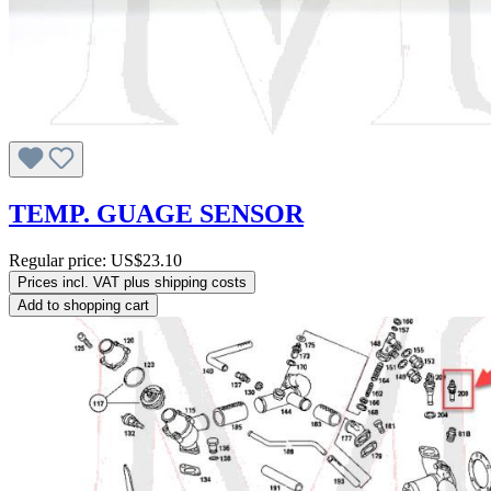
TEMP. GUAGE SENSOR
Regular price:
US$23.10
Prices incl. VAT plus shipping costs
Add to shopping cart