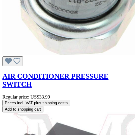
AIR CONDITIONER PRESSURE
SWITCH
Regular price:
US$33.99
Prices incl. VAT plus shipping costs
Add to shopping cart