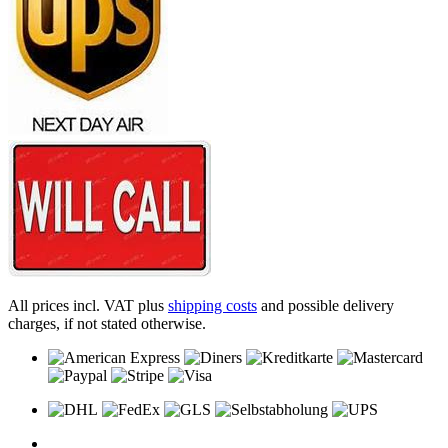
All prices incl. VAT plus
shipping costs
and possible delivery
charges, if not stated otherwise.