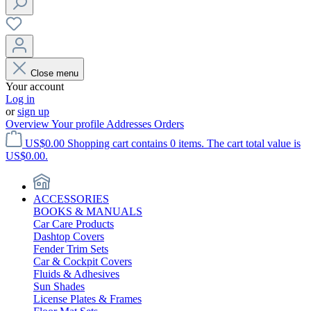
Close menu
Your account
Log in
or
sign up
Overview
Your profile
Addresses
Orders
US$0.00
Shopping cart contains 0 items. The cart total value is
US$0.00.
ACCESSORIES
BOOKS & MANUALS
Car Care Products
Dashtop Covers
Fender Trim Sets
Car & Cockpit Covers
Fluids & Adhesives
Sun Shades
License Plates & Frames