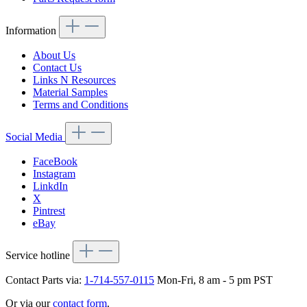
Information
About Us
Contact Us
Links N Resources
Material Samples
Terms and Conditions
Social Media
FaceBook
Instagram
LinkdIn
X
Pintrest
eBay
Service hotline
Contact Parts via:
1-714-557-0115
Mon-Fri, 8 am - 5 pm PST
Or via our
contact form
.