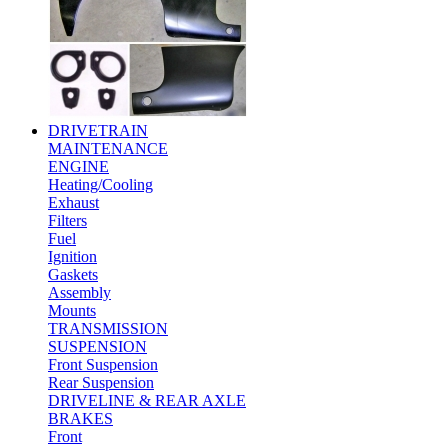
DRIVETRAIN
MAINTENANCE
ENGINE
Heating/Cooling
Exhaust
Filters
Fuel
Ignition
Gaskets
Assembly
Mounts
TRANSMISSION
SUSPENSION
Front Suspension
Rear Suspension
DRIVELINE & REAR AXLE
BRAKES
Front