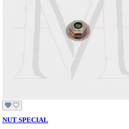
NUT SPECIAL