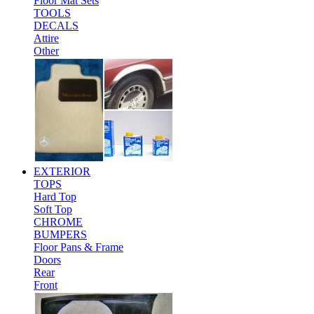
Floor Mat Sets
TOOLS
DECALS
Attire
Other
EXTERIOR
TOPS
Hard Top
Soft Top
CHROME
BUMPERS
Floor Pans & Frame
Doors
Rear
Front