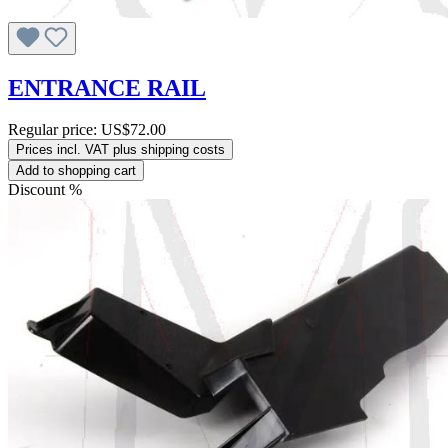
ENTRANCE RAIL
Regular price:
US$72.00
Prices incl. VAT plus shipping costs
Add to shopping cart
Discount
%