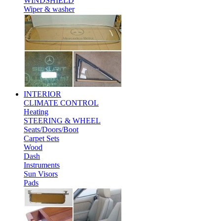
WINDSHIELD
Wiper & washer
INTERIOR
CLIMATE CONTROL
Heating
STEERING & WHEEL
Seats/Doors/Boot
Carpet Sets
Wood
Dash
Instruments
Sun Visors
Pads