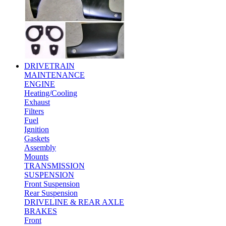
DRIVETRAIN
MAINTENANCE
ENGINE
Heating/Cooling
Exhaust
Filters
Fuel
Ignition
Gaskets
Assembly
Mounts
TRANSMISSION
SUSPENSION
Front Suspension
Rear Suspension
DRIVELINE & REAR AXLE
BRAKES
Front