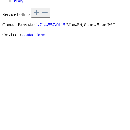
eBay
Service hotline
Contact Parts via:
1-714-557-0115
Mon-Fri, 8 am - 5 pm PST
Or via our
contact form
.