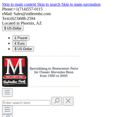
Skip to main content
Skip to search
Skip to main navigation
Phone:+1(714)557-0115
eMail:
Sales@millermbz.com
Text:(623)688-2594
Located in Phoenix, AZ
$
US-Dollar
£
Pound
€
Euro
$
US-Dollar