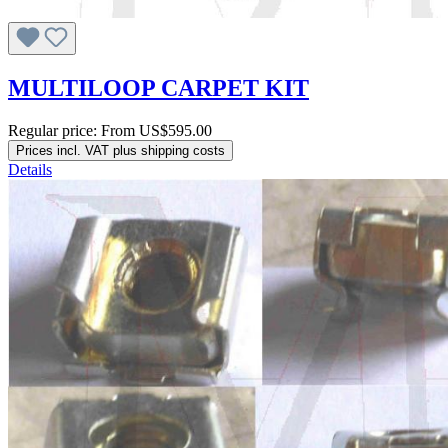
MULTILOOP CARPET KIT
Regular price:
From
US$595.00
Prices incl. VAT plus shipping costs
Details