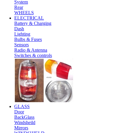
System
Rear
WHEELS
ELECTRICAL
Battery & Charging
Dash
Lighting
Bulbs & Fuses
Sensors
Radio & Antenna
Switches & controls
GLASS
Door
BackGlass
Windsheild
Mirrors