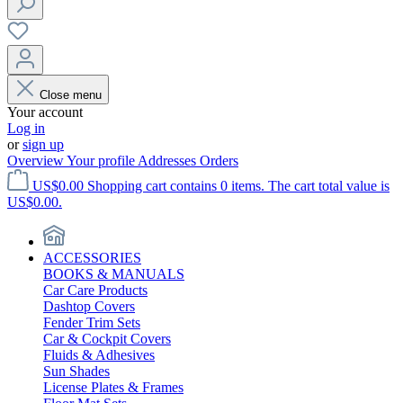
Close menu
Your account
Log in
or
sign up
Overview
Your profile
Addresses
Orders
US$0.00
Shopping cart contains 0 items. The cart total value is
US$0.00.
ACCESSORIES
BOOKS & MANUALS
Car Care Products
Dashtop Covers
Fender Trim Sets
Car & Cockpit Covers
Fluids & Adhesives
Sun Shades
License Plates & Frames