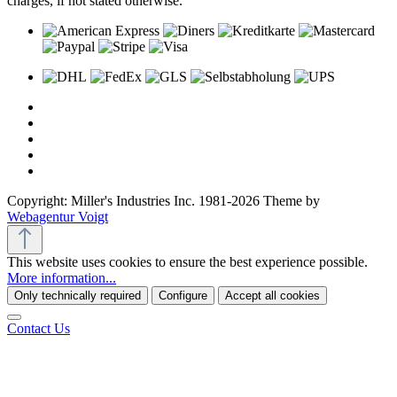
charges, if not stated otherwise.
Copyright: Miller's Industries Inc. 1981-2026 Theme by
Webagentur Voigt
This website uses cookies to ensure the best experience possible.
More information...
Only technically required
Configure
Accept all cookies
Contact Us