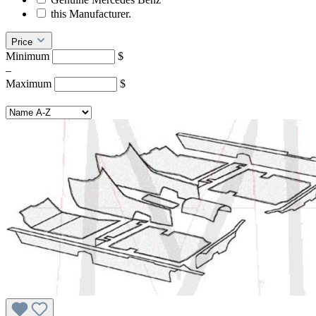
this Manufacturer.
Price
Minimum
$
–
Maximum
$