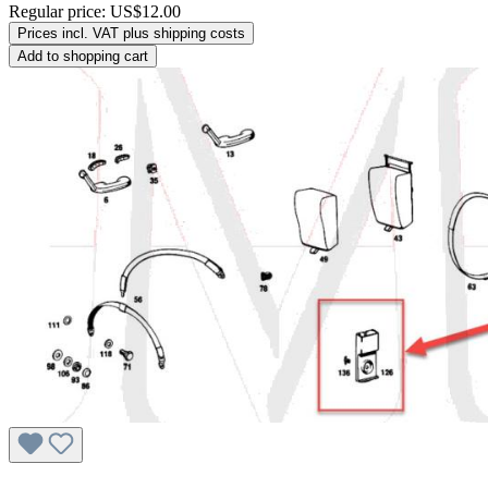
Regular price:
US$12.00
Prices incl. VAT plus shipping costs
Add to shopping cart