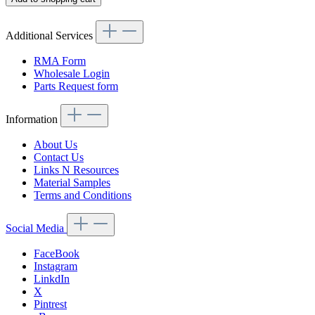
Additional Services
RMA Form
Wholesale Login
Parts Request form
Information
About Us
Contact Us
Links N Resources
Material Samples
Terms and Conditions
Social Media
FaceBook
Instagram
LinkdIn
X
Pintrest