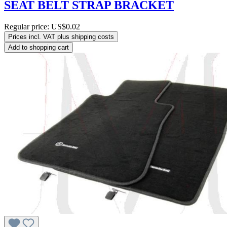
SEAT BELT STRAP BRACKET
Regular price:
US$0.02
Prices incl. VAT plus shipping costs
Add to shopping cart