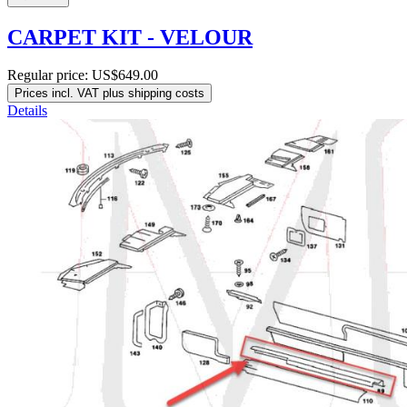
CARPET KIT - VELOUR
Regular price:
US$649.00
Prices incl. VAT plus shipping costs
Details