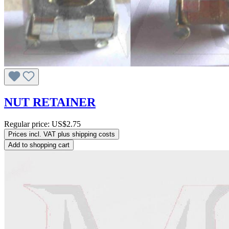
NUT RETAINER
Regular price:
US$2.75
Prices incl. VAT plus shipping costs
Add to shopping cart