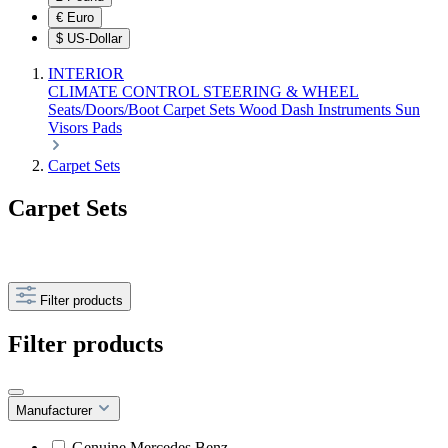
€
Euro
$
US-Dollar
INTERIOR
CLIMATE CONTROL
STEERING & WHEEL
Seats/Doors/Boot
Carpet Sets
Wood
Dash
Instruments
Sun
Visors
Pads
Carpet Sets
Carpet Sets
Filter products
Filter products
Manufacturer
Genuine Mercedes Benz