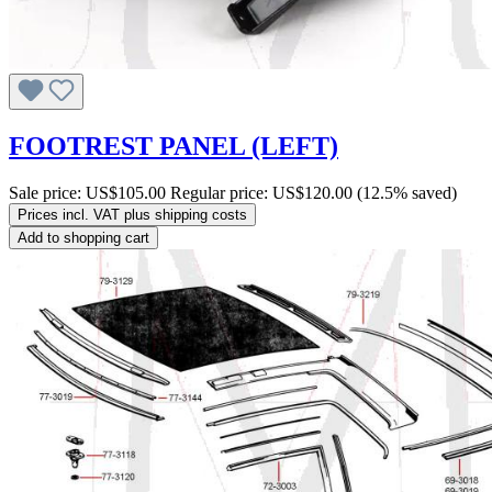
FOOTREST PANEL (LEFT)
Sale price:
US$105.00
Regular price:
US$120.00
(12.5% saved)
Prices incl. VAT plus shipping costs
Add to shopping cart