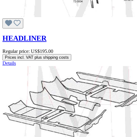
HEADLINER
Regular price:
US$195.00
Prices incl. VAT plus shipping costs
Details