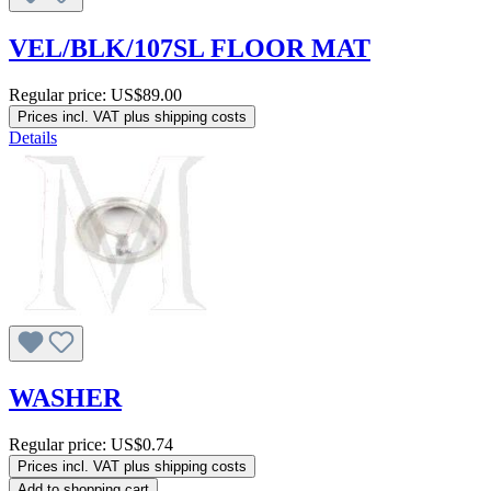
VEL/BLK/107SL FLOOR MAT
Regular price:
US$89.00
Prices incl. VAT plus shipping costs
Details
WASHER
Regular price:
US$0.74
Prices incl. VAT plus shipping costs
Add to shopping cart