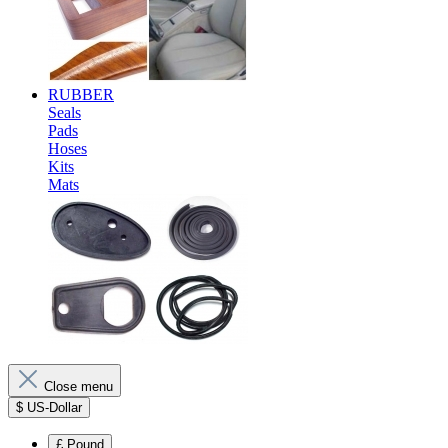
RUBBER
Seals
Pads
Hoses
Kits
Mats
Close menu
$
US-Dollar
£
Pound