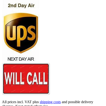
All prices incl. VAT plus
shipping costs
and possible delivery