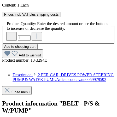
Content:
1 Each
Prices incl. VAT plus shipping costs
Product Quantity: Enter the desired amount or use the buttons
to increase or decrease the quantity.
Add to shopping cart
Add to wishlist
Product number:
13-3294E
Description
2 PER CAR, DRIVES POWER STEERING
PUMP & WATER PUMP.Article code: v.nr.0059979592
Close menu
Product information "BELT - P/S &
W/PUMP"