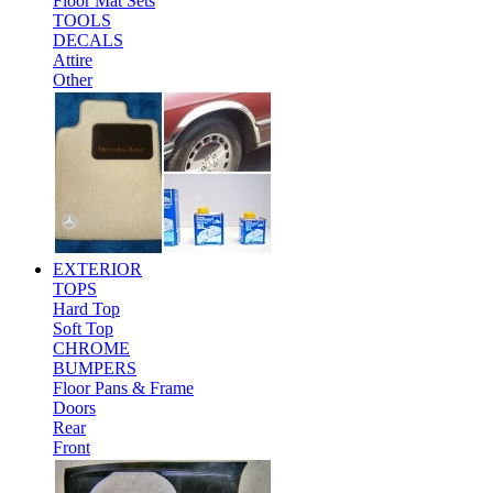
Floor Mat Sets
TOOLS
DECALS
Attire
Other
EXTERIOR
TOPS
Hard Top
Soft Top
CHROME
BUMPERS
Floor Pans & Frame
Doors
Rear
Front