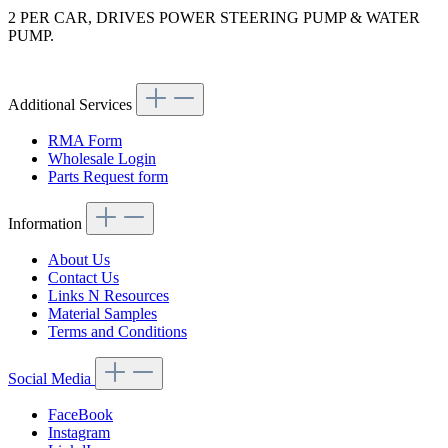
2 PER CAR, DRIVES POWER STEERING PUMP & WATER
PUMP.
Article code: v.nr.0059979592
Additional Services
RMA Form
Wholesale Login
Parts Request form
Information
About Us
Contact Us
Links N Resources
Material Samples
Terms and Conditions
Social Media
FaceBook
Instagram