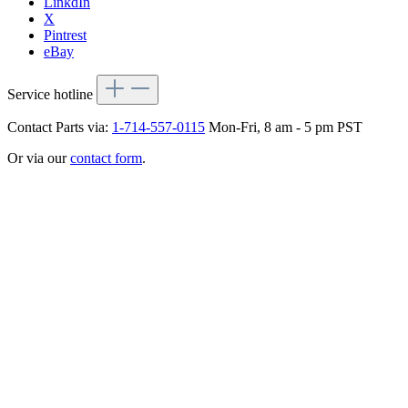
LinkdIn
X
Pintrest
eBay
Service hotline
Contact Parts via:
1-714-557-0115
Mon-Fri, 8 am - 5 pm PST
Or via our
contact form
.