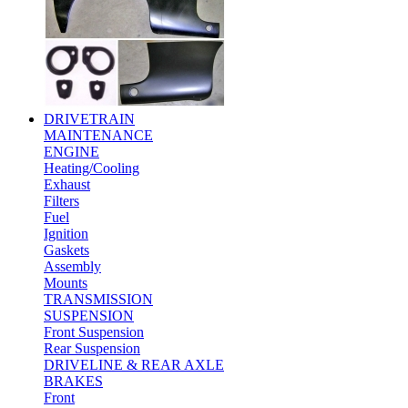
DRIVETRAIN
MAINTENANCE
ENGINE
Heating/Cooling
Exhaust
Filters
Fuel
Ignition
Gaskets
Assembly
Mounts
TRANSMISSION
SUSPENSION
Front Suspension
Rear Suspension
DRIVELINE & REAR AXLE
BRAKES
Front