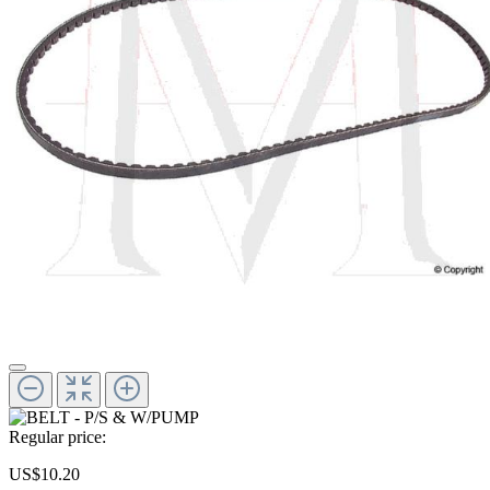
Regular price:
US$10.20