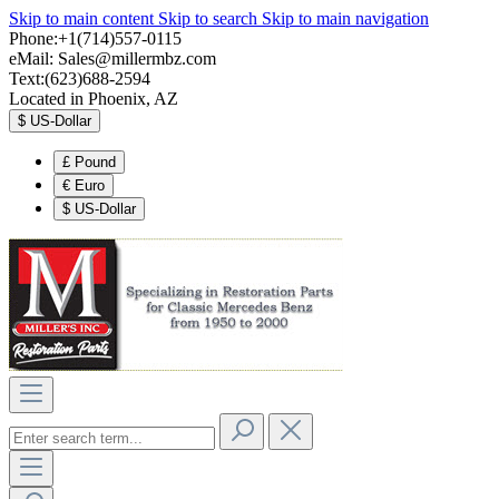
Skip to main content
Skip to search
Skip to main navigation
Phone:+1(714)557-0115
eMail:
Sales@millermbz.com
Text:(623)688-2594
Located in Phoenix, AZ
$
US-Dollar
£
Pound
€
Euro
$
US-Dollar