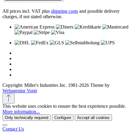
All prices incl. VAT plus
shipping costs
and possible delivery
charges, if not stated otherwise.
Copyright: Miller's Industries Inc. 1981-2026 Theme by
Webagentur Voigt
This website uses cookies to ensure the best experience possible.
More information...
Only technically required
Configure
Accept all cookies
Contact Us