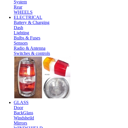
System
Rear
WHEELS
ELECTRICAL
Battery & Charging
Dash
Lighting
Bulbs & Fuses
Sensors
Radio & Antenna
Switches & controls
GLASS
Door
BackGlass
Windsheild
Mirrors