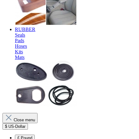
RUBBER
Seals
Pads
Hoses
Kits
Mats
Close menu
$
US-Dollar
£
Pound