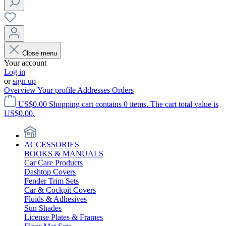
Close menu
Your account
Log in
or
sign up
Overview
Your profile
Addresses
Orders
US$0.00
Shopping cart contains 0 items. The cart total value is
US$0.00.
ACCESSORIES
BOOKS & MANUALS
Car Care Products
Dashtop Covers
Fender Trim Sets
Car & Cockpit Covers
Fluids & Adhesives
Sun Shades
License Plates & Frames