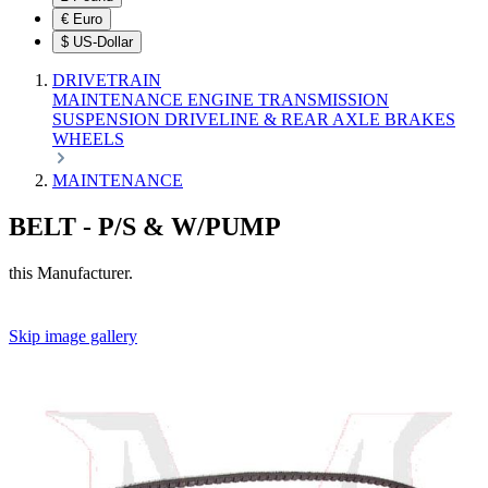
€
Euro
$
US-Dollar
DRIVETRAIN
MAINTENANCE
ENGINE
TRANSMISSION
SUSPENSION
DRIVELINE & REAR AXLE
BRAKES
WHEELS
MAINTENANCE
BELT - P/S & W/PUMP
this Manufacturer.
Skip image gallery