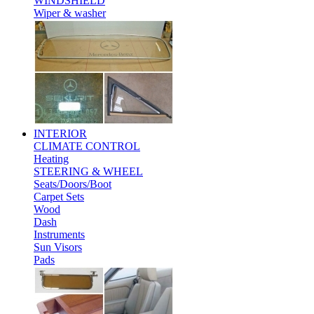
WINDSHIELD
Wiper & washer
INTERIOR
CLIMATE CONTROL
Heating
STEERING & WHEEL
Seats/Doors/Boot
Carpet Sets
Wood
Dash
Instruments
Sun Visors
Pads