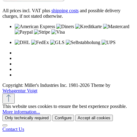
All prices incl. VAT plus
shipping costs
and possible delivery
charges, if not stated otherwise.
Copyright: Miller's Industries Inc. 1981-2026 Theme by
Webagentur Voigt
This website uses cookies to ensure the best experience possible.
More information...
Only technically required
Configure
Accept all cookies
Contact Us