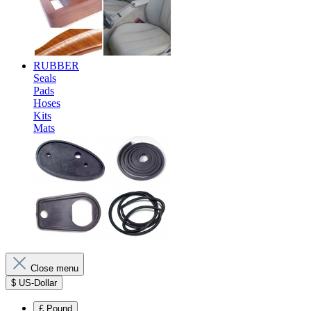
RUBBER
Seals
Pads
Hoses
Kits
Mats
Close menu
$
US-Dollar
£
Pound