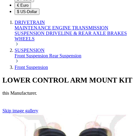
€
Euro
$
US-Dollar
DRIVETRAIN
MAINTENANCE
ENGINE
TRANSMISSION
SUSPENSION
DRIVELINE & REAR AXLE
BRAKES
WHEELS
SUSPENSION
Front Suspension
Rear Suspension
Front Suspension
LOWER CONTROL ARM MOUNT KIT
this Manufacturer.
Skip image gallery