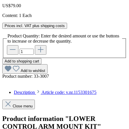
US$79.00
Content:
1 Each
Prices incl. VAT plus shipping costs
Product Quantity: Enter the desired amount or use the buttons
to increase or decrease the quantity.
Add to shopping cart
Add to wishlist
Product number:
33-3007
Description
Article code: v.nr.1153301675
Close menu
Product information "LOWER
CONTROL ARM MOUNT KIT"