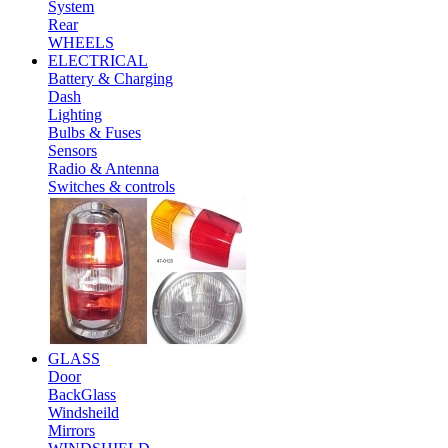
System
Rear
WHEELS
ELECTRICAL
Battery & Charging
Dash
Lighting
Bulbs & Fuses
Sensors
Radio & Antenna
Switches & controls
GLASS
Door
BackGlass
Windsheild
Mirrors