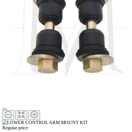
Regular price: