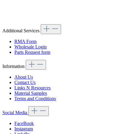
Article code: v.nr.1153301675
Additional Services
RMA Form
Wholesale Login
Parts Request form
Information
About Us
Contact Us
Links N Resources
Material Samples
Terms and Conditions
Social Media
FaceBook
Instagram