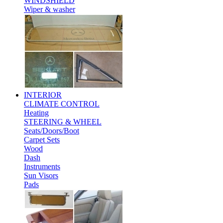
WINDSHIELD
Wiper & washer
INTERIOR
CLIMATE CONTROL
Heating
STEERING & WHEEL
Seats/Doors/Boot
Carpet Sets
Wood
Dash
Instruments
Sun Visors
Pads