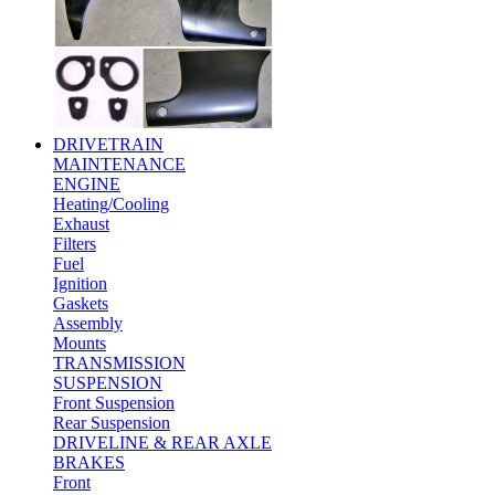
DRIVETRAIN
MAINTENANCE
ENGINE
Heating/Cooling
Exhaust
Filters
Fuel
Ignition
Gaskets
Assembly
Mounts
TRANSMISSION
SUSPENSION
Front Suspension
Rear Suspension
DRIVELINE & REAR AXLE
BRAKES
Front