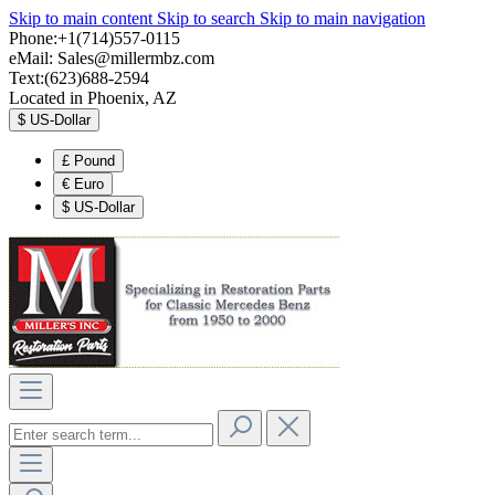
Skip to main content
Skip to search
Skip to main navigation
Phone:+1(714)557-0115
eMail:
Sales@millermbz.com
Text:(623)688-2594
Located in Phoenix, AZ
$
US-Dollar
£
Pound
€
Euro
$
US-Dollar