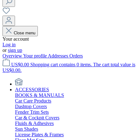
Close menu
Your account
Log in
or
sign up
Overview
Your profile
Addresses
Orders
US$0.00
Shopping cart contains 0 items. The cart total value is
US$0.00.
ACCESSORIES
BOOKS & MANUALS
Car Care Products
Dashtop Covers
Fender Trim Sets
Car & Cockpit Covers
Fluids & Adhesives
Sun Shades
License Plates & Frames