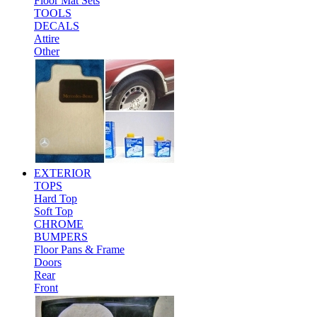
Floor Mat Sets
TOOLS
DECALS
Attire
Other
EXTERIOR
TOPS
Hard Top
Soft Top
CHROME
BUMPERS
Floor Pans & Frame
Doors
Rear
Front