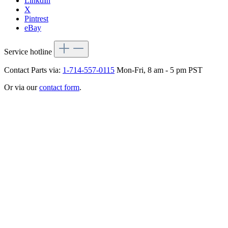
LinkdIn
X
Pintrest
eBay
Service hotline
Contact Parts via:
1-714-557-0115
Mon-Fri, 8 am - 5 pm PST
Or via our
contact form
.