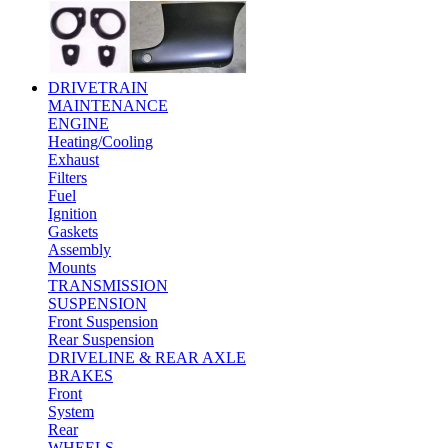
DRIVETRAIN
MAINTENANCE
ENGINE
Heating/Cooling
Exhaust
Filters
Fuel
Ignition
Gaskets
Assembly
Mounts
TRANSMISSION
SUSPENSION
Front Suspension
Rear Suspension
DRIVELINE & REAR AXLE
BRAKES
Front
System
Rear
WHEELS