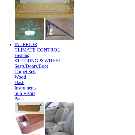
INTERIOR
CLIMATE CONTROL
Heating
STEERING & WHEEL
Seats/Doors/Boot
Carpet Sets
Wood
Dash
Instruments
Sun Visors
Pads