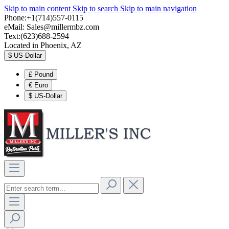
Skip to main content
Skip to search
Skip to main navigation
Phone:+1(714)557-0115
eMail:
Sales@millermbz.com
Text:(623)688-2594
Located in Phoenix, AZ
$
US-Dollar
£
Pound
€
Euro
$
US-Dollar