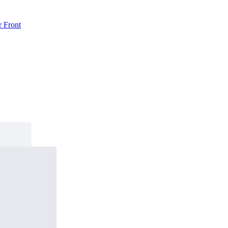
r
Front