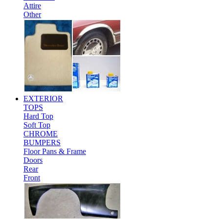
Attire
Other
EXTERIOR
TOPS
Hard Top
Soft Top
CHROME
BUMPERS
Floor Pans & Frame
Doors
Rear
Front