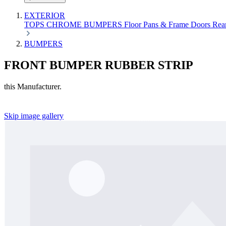
EXTERIOR
TOPS
CHROME
BUMPERS
Floor Pans & Frame
Doors
Rea
BUMPERS
FRONT BUMPER RUBBER STRIP
this Manufacturer.
Skip image gallery