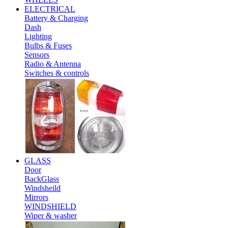
ELECTRICAL
Battery & Charging
Dash
Lighting
Bulbs & Fuses
Sensors
Radio & Antenna
Switches & controls
GLASS
Door
BackGlass
Windsheild
Mirrors
WINDSHIELD
Wiper & washer