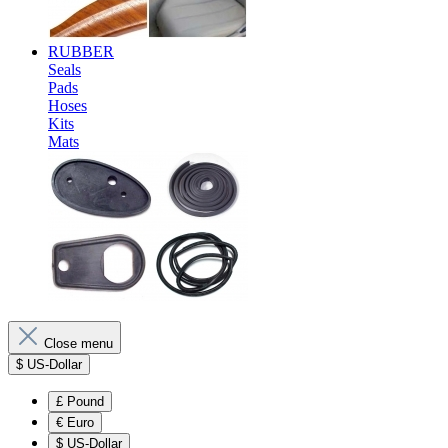
RUBBER
Seals
Pads
Hoses
Kits
Mats
Close menu
$
US-Dollar
£
Pound
€
Euro
$
US-Dollar