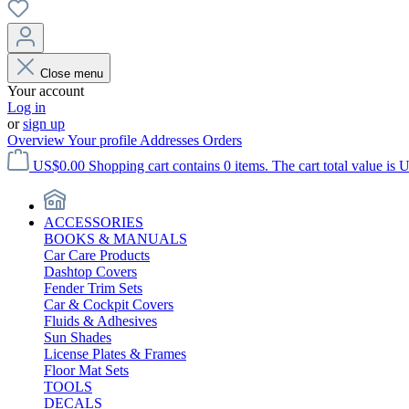
Close menu
Your account
Log in
or
sign up
Overview
Your profile
Addresses
Orders
US$0.00
Shopping cart contains 0 items. The cart total value is 
ACCESSORIES
BOOKS & MANUALS
Car Care Products
Dashtop Covers
Fender Trim Sets
Car & Cockpit Covers
Fluids & Adhesives
Sun Shades
License Plates & Frames
Floor Mat Sets
TOOLS
DECALS