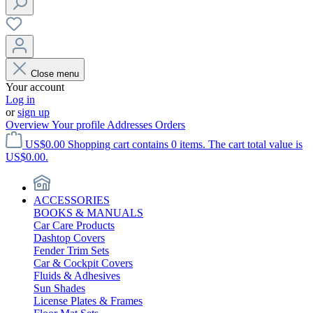
Close menu
Your account
Log in
or
sign up
Overview
Your profile
Addresses
Orders
US$0.00
Shopping cart contains 0 items. The cart total value is
US$0.00.
ACCESSORIES
BOOKS & MANUALS
Car Care Products
Dashtop Covers
Fender Trim Sets
Car & Cockpit Covers
Fluids & Adhesives
Sun Shades
License Plates & Frames