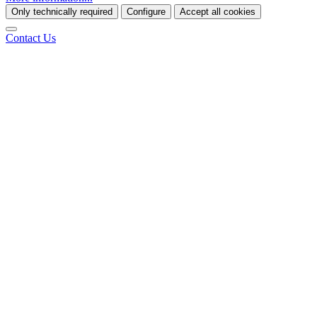
Only technically required
Configure
Accept all cookies
Contact Us