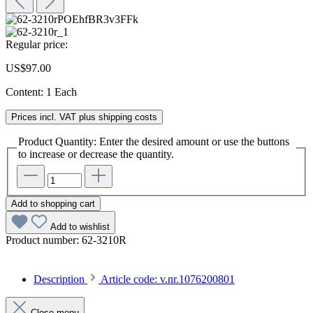
Regular price:
US$97.00
Content:
1 Each
Prices incl. VAT plus shipping costs
Product Quantity: Enter the desired amount or use the buttons
to increase or decrease the quantity.
Add to shopping cart
Add to wishlist
Product number:
62-3210R
Description
Article code: v.nr.1076200801
Close menu