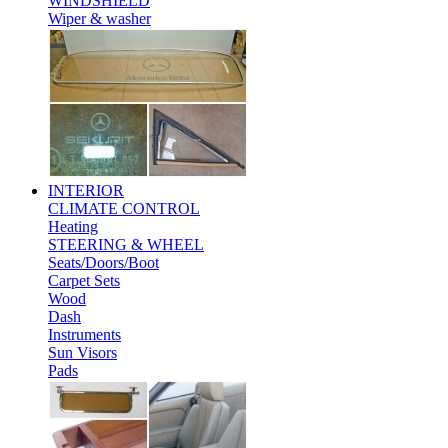
WINDSHIELD
Wiper & washer
INTERIOR
CLIMATE CONTROL
Heating
STEERING & WHEEL
Seats/Doors/Boot
Carpet Sets
Wood
Dash
Instruments
Sun Visors
Pads