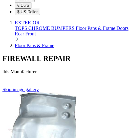
€
Euro
$
US-Dollar
EXTERIOR
TOPS
CHROME
BUMPERS
Floor Pans & Frame
Doors
Rear
Front
Floor Pans & Frame
FIREWALL REPAIR
this Manufacturer.
Skip image gallery