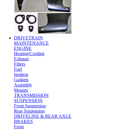
DRIVETRAIN
MAINTENANCE
ENGINE
Heating/Cooling
Exhaust
Filters
Fuel
Ignition
Gaskets
Assembly
Mounts
TRANSMISSION
SUSPENSION
Front Suspension
Rear Suspension
DRIVELINE & REAR AXLE
BRAKES
Front