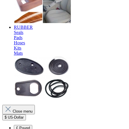
RUBBER
Seals
Pads
Hoses
Kits
Mats
Close menu
$
US-Dollar
£
Pound