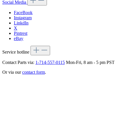
Social Media
FaceBook
Instagram
LinkdIn
X
Pintrest
eBay
Service hotline
Contact Parts via:
1-714-557-0115
Mon-Fri, 8 am - 5 pm PST
Or via our
contact form
.