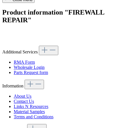
Product information "FIREWALL
REPAIR"
Article code: v.nr.1076200801
Additional Services
RMA Form
Wholesale Login
Parts Request form
Information
About Us
Contact Us
Links N Resources
Material Samples
Terms and Conditions