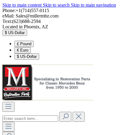
Skip to main content
Skip to search
Skip to main navigation
Phone:+1(714)557-0115
eMail:
Sales@millermbz.com
Text:(623)688-2594
Located in Phoenix, AZ
$
US-Dollar
£
Pound
€
Euro
$
US-Dollar