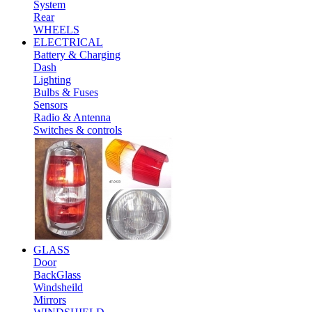
System
Rear
WHEELS
ELECTRICAL
Battery & Charging
Dash
Lighting
Bulbs & Fuses
Sensors
Radio & Antenna
Switches & controls
GLASS
Door
BackGlass
Windsheild
Mirrors