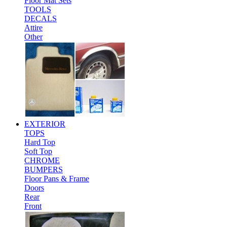
Floor Mat Sets
TOOLS
DECALS
Attire
Other
EXTERIOR
TOPS
Hard Top
Soft Top
CHROME
BUMPERS
Floor Pans & Frame
Doors
Rear
Front