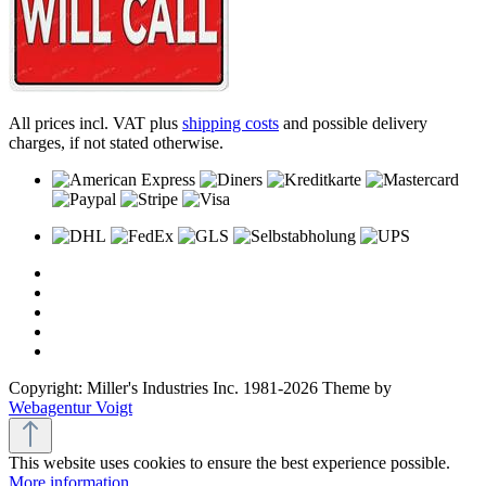
All prices incl. VAT plus
shipping costs
and possible delivery
charges, if not stated otherwise.
Copyright: Miller's Industries Inc. 1981-2026 Theme by
Webagentur Voigt
This website uses cookies to ensure the best experience possible.
More information...