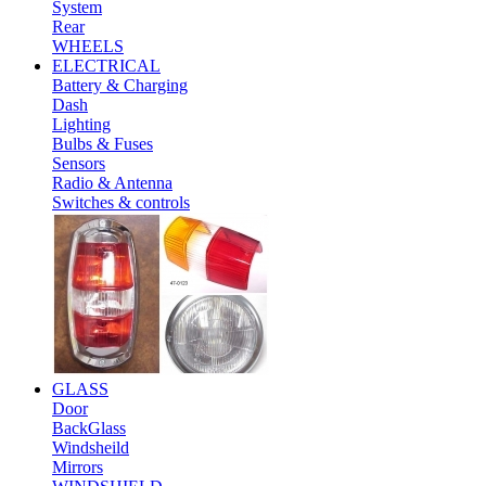
System
Rear
WHEELS
ELECTRICAL
Battery & Charging
Dash
Lighting
Bulbs & Fuses
Sensors
Radio & Antenna
Switches & controls
GLASS
Door
BackGlass
Windsheild
Mirrors