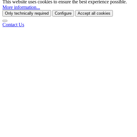
This website uses cookies to ensure the best experience possible.
More information...
Only technically required
Configure
Accept all cookies
Contact Us