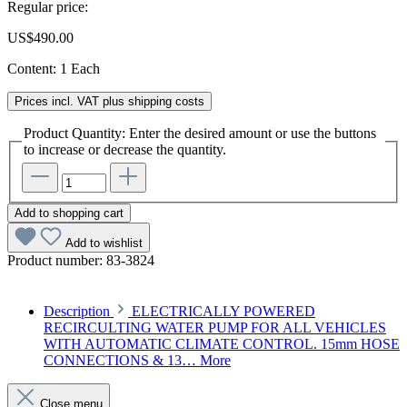
Regular price:
US$490.00
Content:
1 Each
Prices incl. VAT plus shipping costs
Product Quantity: Enter the desired amount or use the buttons
to increase or decrease the quantity.
Add to shopping cart
Add to wishlist
Product number:
83-3824
Description
ELECTRICALLY POWERED
RECIRCULTING WATER PUMP FOR ALL VEHICLES
WITH AUTOMATIC CLIMATE CONTROL. 15mm HOSE
CONNECTIONS & 13…
More
Close menu