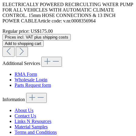
ELECTRICALLY POWERED RECIRCULTING WATER PUMP
FOR ALL VEHICLES WITH AUTOMATIC CLIMATE
CONTROL. 15mm HOSE CONNECTIONS & 13 INCH
POWER CABLEArticle code: v.nr.0008356964
Regular price:
US$175.00
Prices incl. VAT plus shipping costs
Add to shopping cart
Additional Services
RMA Form
Wholesale Login
Parts Request form
Information
About Us
Contact Us
Links N Resources
Material Samples
Terms and Conditions