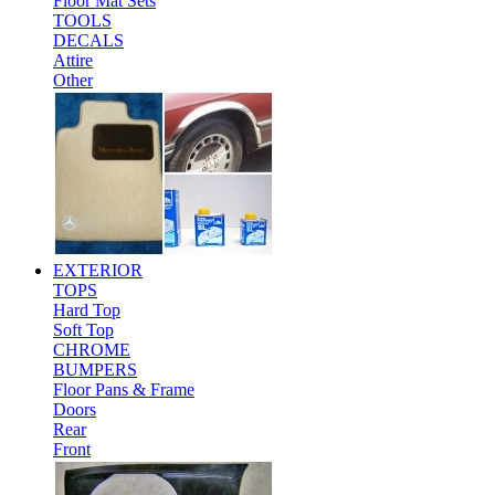
Floor Mat Sets
TOOLS
DECALS
Attire
Other
EXTERIOR
TOPS
Hard Top
Soft Top
CHROME
BUMPERS
Floor Pans & Frame
Doors
Rear
Front