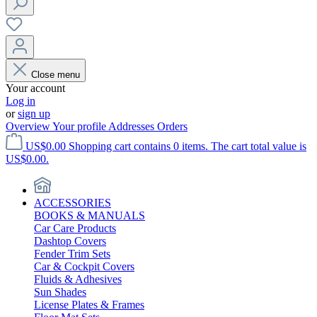
Close menu
Your account
Log in
or
sign up
Overview
Your profile
Addresses
Orders
US$0.00
Shopping cart contains 0 items. The cart total value is
US$0.00.
ACCESSORIES
BOOKS & MANUALS
Car Care Products
Dashtop Covers
Fender Trim Sets
Car & Cockpit Covers
Fluids & Adhesives
Sun Shades
License Plates & Frames