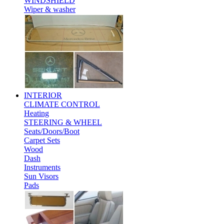
WINDSHIELD
Wiper & washer
INTERIOR
CLIMATE CONTROL
Heating
STEERING & WHEEL
Seats/Doors/Boot
Carpet Sets
Wood
Dash
Instruments
Sun Visors
Pads