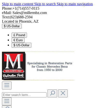
Skip to main content
Skip to search
Skip to main navigation
Phone:+1(714)557-0115
eMail:
Sales@millermbz.com
Text:(623)688-2594
Located in Phoenix, AZ
$
US-Dollar
£
Pound
€
Euro
$
US-Dollar