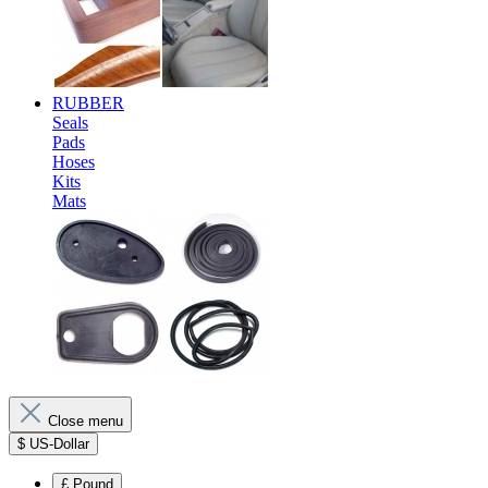
RUBBER
Seals
Pads
Hoses
Kits
Mats
Close menu
$
US-Dollar
£
Pound