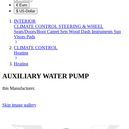
€
Euro
$
US-Dollar
INTERIOR
CLIMATE CONTROL
STEERING & WHEEL
Seats/Doors/Boot
Carpet Sets
Wood
Dash
Instruments
Sun
Visors
Pads
CLIMATE CONTROL
Heating
Heating
AUXILIARY WATER PUMP
this Manufacturer.
Skip image gallery