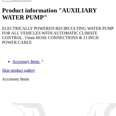
Product information "AUXILIARY
WATER PUMP"
ELECTRICALLY POWERED RECIRCULTING WATER PUMP
FOR ALL VEHICLES WITH AUTOMATIC CLIMATE
CONTROL. 15mm HOSE CONNECTIONS & 13 INCH
POWER CABLE
Article code: v.nr.0008356964
Accessory Items
Skip product gallery
Accessory Items