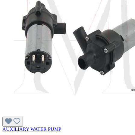
AUXILIARY WATER PUMP