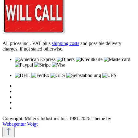
All prices incl. VAT plus
shipping costs
and possible delivery
charges, if not stated otherwise.
Copyright: Miller's Industries Inc. 1981-2026 Theme by
Webagentur Voigt