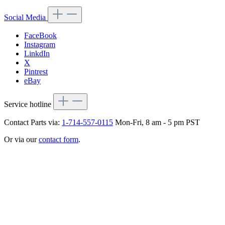
Social Media
FaceBook
Instagram
LinkdIn
X
Pintrest
eBay
Service hotline
Contact Parts via:
1-714-557-0115
Mon-Fri, 8 am - 5 pm PST
Or via our
contact form
.