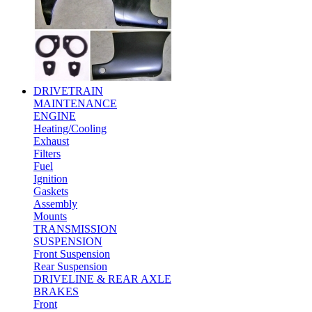
DRIVETRAIN
MAINTENANCE
ENGINE
Heating/Cooling
Exhaust
Filters
Fuel
Ignition
Gaskets
Assembly
Mounts
TRANSMISSION
SUSPENSION
Front Suspension
Rear Suspension
DRIVELINE & REAR AXLE
BRAKES
Front