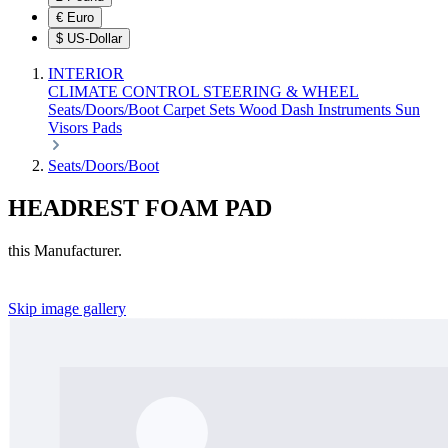
€
Euro
$
US-Dollar
INTERIOR
CLIMATE CONTROL
STEERING & WHEEL
Seats/Doors/Boot
Carpet Sets
Wood
Dash
Instruments
Sun
Visors
Pads
Seats/Doors/Boot
HEADREST FOAM PAD
this Manufacturer.
Skip image gallery