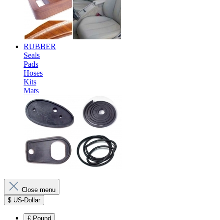
RUBBER
Seals
Pads
Hoses
Kits
Mats
Close menu
$
US-Dollar
£
Pound