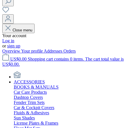
Close menu
Your account
Log in
or
sign up
Overview
Your profile
Addresses
Orders
US$0.00
Shopping cart contains 0 items. The cart total value is
US$0.00.
ACCESSORIES
BOOKS & MANUALS
Car Care Products
Dashtop Covers
Fender Trim Sets
Car & Cockpit Covers
Fluids & Adhesives
Sun Shades
License Plates & Frames