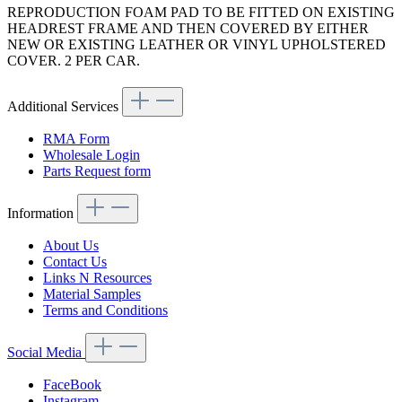
REPRODUCTION FOAM PAD TO BE FITTED ON EXISTING
HEADREST FRAME AND THEN COVERED BY EITHER
NEW OR EXISTING LEATHER OR VINYL UPHOLSTERED
COVER. 2 PER CAR.
Additional Services
RMA Form
Wholesale Login
Parts Request form
Information
About Us
Contact Us
Links N Resources
Material Samples
Terms and Conditions
Social Media
FaceBook
Instagram