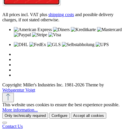
All prices incl. VAT plus
shipping costs
and possible delivery
charges, if not stated otherwise.
Copyright: Miller's Industries Inc. 1981-2026 Theme by
Webagentur Voigt
This website uses cookies to ensure the best experience possible.
More information...
Only technically required
Configure
Accept all cookies
Contact Us