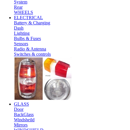
System
Rear
WHEELS
ELECTRICAL
Battery & Charging
Dash
Lighting
Bulbs & Fuses
Sensors
Radio & Antenna
Switches & controls
GLASS
Door
BackGlass
Windsheild
Mirrors