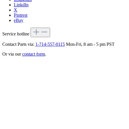
LinkdIn
X
Pintrest
eBay
Service hotline
Contact Parts via:
1-714-557-0115
Mon-Fri, 8 am - 5 pm PST
Or via our
contact form
.