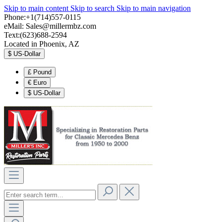
Skip to main content
Skip to search
Skip to main navigation
Phone:+1(714)557-0115
eMail:
Sales@millermbz.com
Text:(623)688-2594
Located in Phoenix, AZ
$
US-Dollar
£
Pound
€
Euro
$
US-Dollar