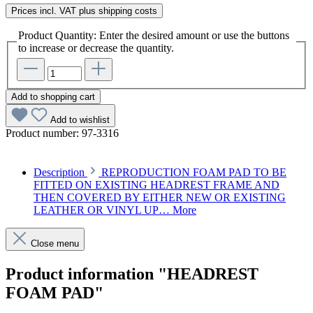
Prices incl. VAT plus shipping costs
Product Quantity: Enter the desired amount or use the buttons
to increase or decrease the quantity.
Add to shopping cart
Add to wishlist
Product number:
97-3316
Description
REPRODUCTION FOAM PAD TO BE
FITTED ON EXISTING HEADREST FRAME AND
THEN COVERED BY EITHER NEW OR EXISTING
LEATHER OR VINYL UP…
More
Close menu
Product information "HEADREST
FOAM PAD"