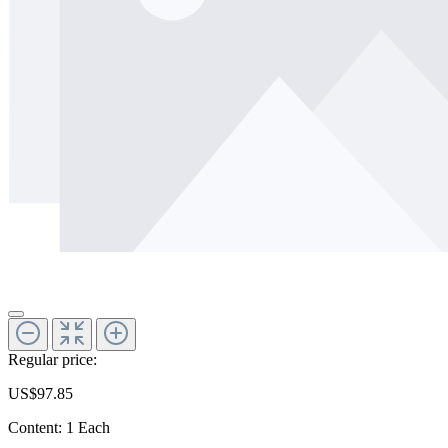
Regular price:
US$97.85
Content:
1 Each