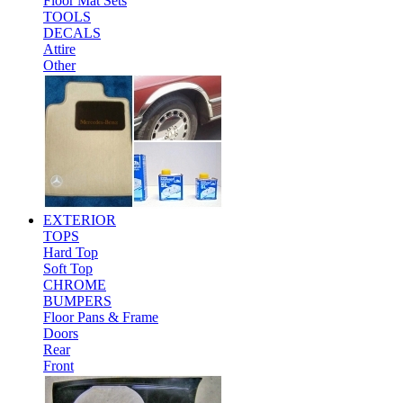
Floor Mat Sets
TOOLS
DECALS
Attire
Other
EXTERIOR
TOPS
Hard Top
Soft Top
CHROME
BUMPERS
Floor Pans & Frame
Doors
Rear
Front