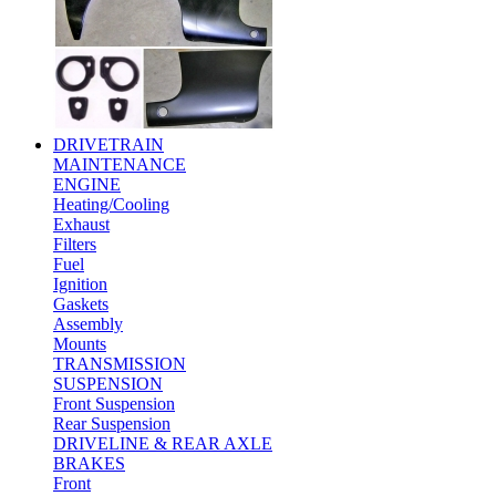
DRIVETRAIN
MAINTENANCE
ENGINE
Heating/Cooling
Exhaust
Filters
Fuel
Ignition
Gaskets
Assembly
Mounts
TRANSMISSION
SUSPENSION
Front Suspension
Rear Suspension
DRIVELINE & REAR AXLE
BRAKES
Front