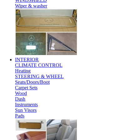
WINDSHIELD
Wiper & washer
INTERIOR
CLIMATE CONTROL
Heating
STEERING & WHEEL
Seats/Doors/Boot
Carpet Sets
Wood
Dash
Instruments
Sun Visors
Pads