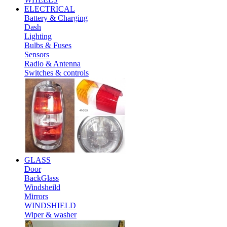
ELECTRICAL
Battery & Charging
Dash
Lighting
Bulbs & Fuses
Sensors
Radio & Antenna
Switches & controls
GLASS
Door
BackGlass
Windsheild
Mirrors
WINDSHIELD
Wiper & washer