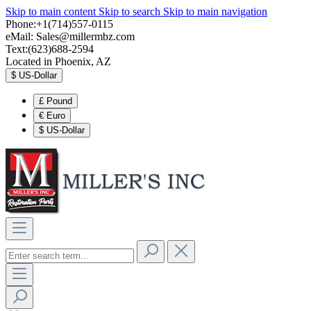
Skip to main content
Skip to search
Skip to main navigation
Phone:+1(714)557-0115
eMail:
Sales@millermbz.com
Text:(623)688-2594
Located in Phoenix, AZ
$
US-Dollar
£
Pound
€
Euro
$
US-Dollar