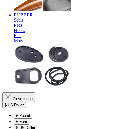
RUBBER
Seals
Pads
Hoses
Kits
Mats
Close menu
$
US-Dollar
£
Pound
€
Euro
$
US-Dollar