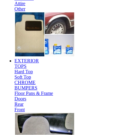
Attire
Other
EXTERIOR
TOPS
Hard Top
Soft Top
CHROME
BUMPERS
Floor Pans & Frame
Doors
Rear
Front