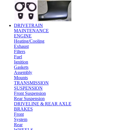
DRIVETRAIN
MAINTENANCE
ENGINE
Heating/Cooling
Exhaust
Filters
Fuel
Ignition
Gaskets
Assembly
Mounts
TRANSMISSION
SUSPENSION
Front Suspension
Rear Suspension
DRIVELINE & REAR AXLE
BRAKES
Front
System
Rear
WHEELS