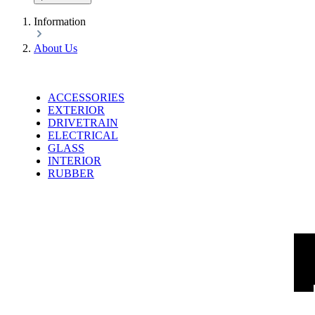
Information
About Us
ACCESSORIES
EXTERIOR
DRIVETRAIN
ELECTRICAL
GLASS
INTERIOR
RUBBER