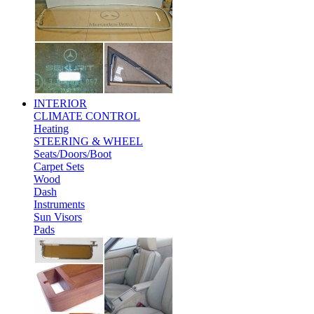
INTERIOR
CLIMATE CONTROL
Heating
STEERING & WHEEL
Seats/Doors/Boot
Carpet Sets
Wood
Dash
Instruments
Sun Visors
Pads