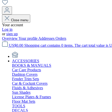
Close menu
Your account
Log in
or
sign up
Overview
Your profile
Addresses
Orders
US$0.00
Shopping cart contains 0 items. The cart total value is 
ACCESSORIES
BOOKS & MANUALS
Car Care Products
Dashtop Covers
Fender Trim Sets
Car & Cockpit Covers
Fluids & Adhesives
Sun Shades
License Plates & Frames
Floor Mat Sets
TOOLS
DECALS