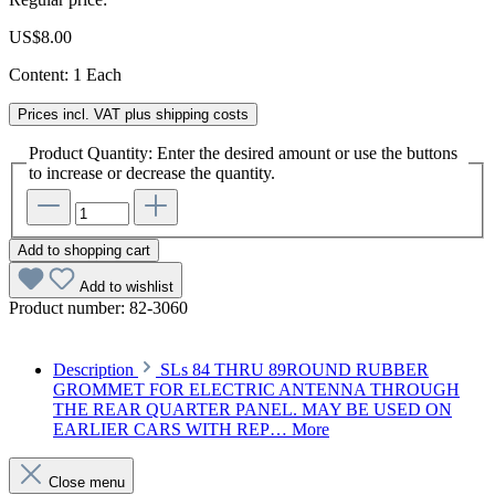
US$8.00
Content:
1 Each
Prices incl. VAT plus shipping costs
Product Quantity: Enter the desired amount or use the buttons
to increase or decrease the quantity.
Add to shopping cart
Add to wishlist
Product number:
82-3060
Description
SLs 84 THRU 89ROUND RUBBER
GROMMET FOR ELECTRIC ANTENNA THROUGH
THE REAR QUARTER PANEL. MAY BE USED ON
EARLIER CARS WITH REP…
More
Close menu