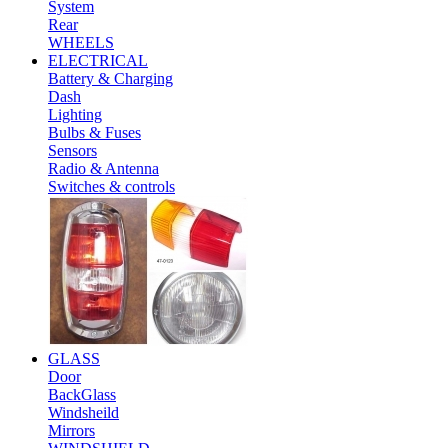
System
Rear
WHEELS
ELECTRICAL
Battery & Charging
Dash
Lighting
Bulbs & Fuses
Sensors
Radio & Antenna
Switches & controls
GLASS
Door
BackGlass
Windsheild
Mirrors