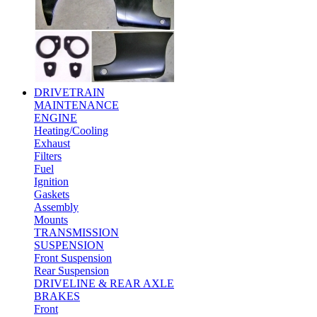
DRIVETRAIN
MAINTENANCE
ENGINE
Heating/Cooling
Exhaust
Filters
Fuel
Ignition
Gaskets
Assembly
Mounts
TRANSMISSION
SUSPENSION
Front Suspension
Rear Suspension
DRIVELINE & REAR AXLE
BRAKES
Front