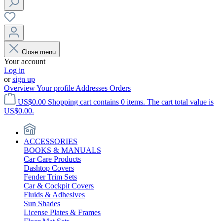
Close menu
Your account
Log in
or
sign up
Overview
Your profile
Addresses
Orders
US$0.00
Shopping cart contains 0 items. The cart total value is
US$0.00.
ACCESSORIES
BOOKS & MANUALS
Car Care Products
Dashtop Covers
Fender Trim Sets
Car & Cockpit Covers
Fluids & Adhesives
Sun Shades
License Plates & Frames