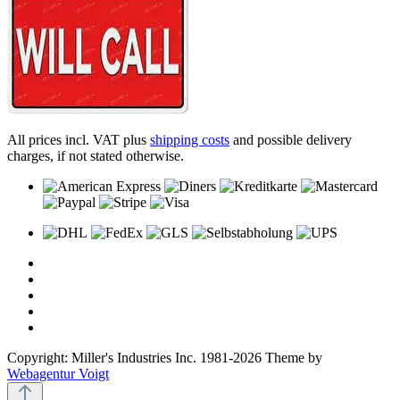
All prices incl. VAT plus
shipping costs
and possible delivery
charges, if not stated otherwise.
Copyright: Miller's Industries Inc. 1981-2026 Theme by
Webagentur Voigt