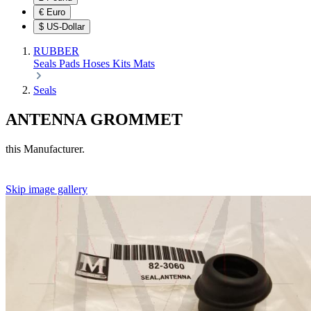
€
Euro
$
US-Dollar
RUBBER
Seals
Pads
Hoses
Kits
Mats
Seals
ANTENNA GROMMET
this Manufacturer.
Skip image gallery