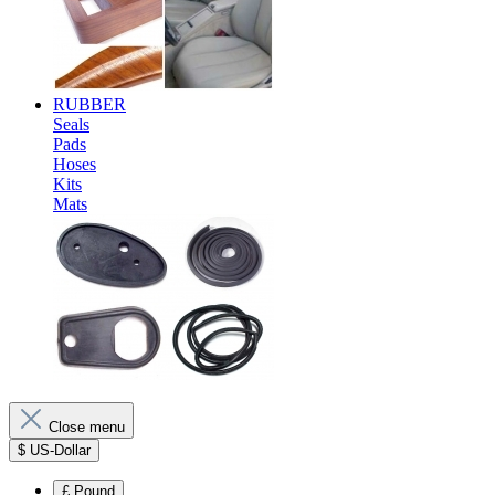
RUBBER
Seals
Pads
Hoses
Kits
Mats
Close menu
$
US-Dollar
£
Pound