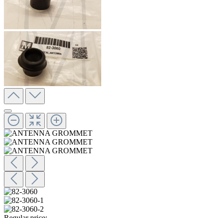
Regular price: