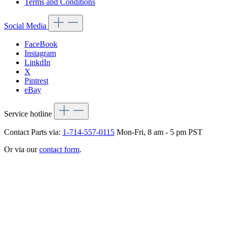
Terms and Conditions
Social Media
FaceBook
Instagram
LinkdIn
X
Pintrest
eBay
Service hotline
Contact Parts via:
1-714-557-0115
Mon-Fri, 8 am - 5 pm PST
Or via our
contact form
.