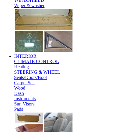
WINDSHIELD
Wiper & washer
INTERIOR
CLIMATE CONTROL
Heating
STEERING & WHEEL
Seats/Doors/Boot
Carpet Sets
Wood
Dash
Instruments
Sun Visors
Pads