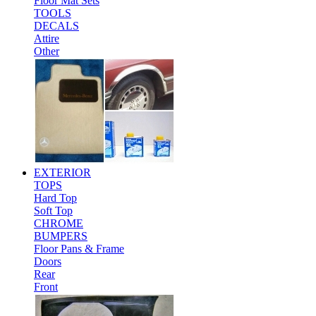
Floor Mat Sets
TOOLS
DECALS
Attire
Other
EXTERIOR
TOPS
Hard Top
Soft Top
CHROME
BUMPERS
Floor Pans & Frame
Doors
Rear
Front