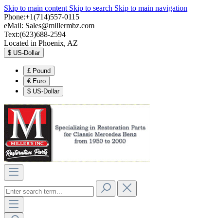
Skip to main content
Skip to search
Skip to main navigation
Phone:+1(714)557-0115
eMail:
Sales@millermbz.com
Text:(623)688-2594
Located in Phoenix, AZ
$
US-Dollar
£
Pound
€
Euro
$
US-Dollar