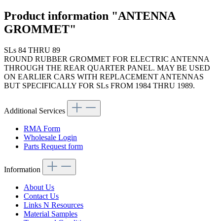
Product information "ANTENNA
GROMMET"
SLs 84 THRU 89
ROUND RUBBER GROMMET FOR ELECTRIC ANTENNA
THROUGH THE REAR QUARTER PANEL. MAY BE USED
ON EARLIER CARS WITH REPLACEMENT ANTENNAS
BUT SPECIFICALLY FOR SLs FROM 1984 THRU 1989.
Additional Services
RMA Form
Wholesale Login
Parts Request form
Information
About Us
Contact Us
Links N Resources
Material Samples