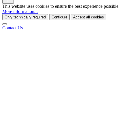
This website uses cookies to ensure the best experience possible.
More information...
Only technically required
Configure
Accept all cookies
Contact Us