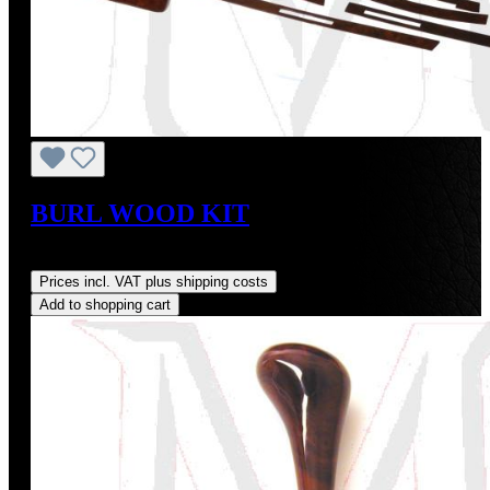
BURL WOOD KIT
Regular price:
US$1,250.00
Prices incl. VAT plus shipping costs
Add to shopping cart