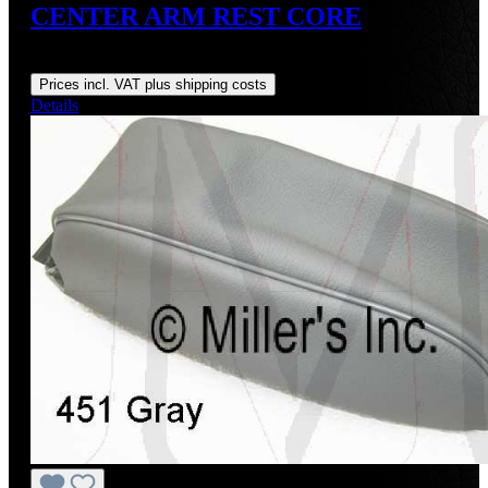
CENTER ARM REST CORE
Regular price:
US$275.98
Prices incl. VAT plus shipping costs
Details