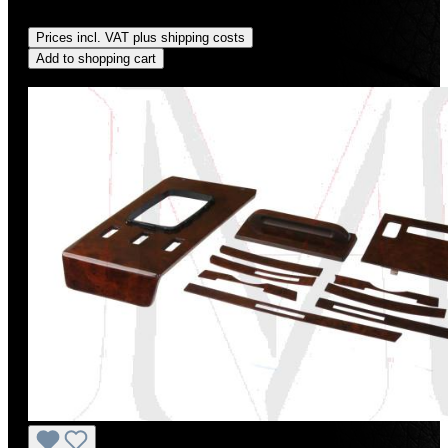
saved)
Prices incl. VAT plus shipping costs
Add to shopping cart
Discount
%