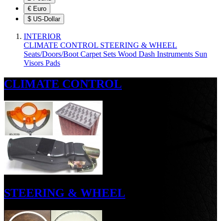
€
Euro
$
US-Dollar
INTERIOR
CLIMATE CONTROL
STEERING & WHEEL
Seats/Doors/Boot
Carpet Sets
Wood
Dash
Instruments
Sun
Visors
Pads
CLIMATE CONTROL
STEERING & WHEEL