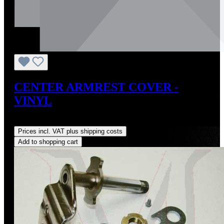
CENTER ARMREST COVER -
VINYL
Regular price:
US$73.65
Prices incl. VAT plus shipping costs
Add to shopping cart