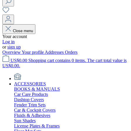
Close menu
Your account
Log in
or
sign up
Overview
Your profile
Addresses
Orders
US$0.00
Shopping cart contains 0 items. The cart total value is
US$0.00.
ACCESSORIES
BOOKS & MANUALS
Car Care Products
Dashtop Covers
Fender Trim Sets
Car & Cockpit Covers
Fluids & Adhesives
Sun Shades
License Plates & Frames