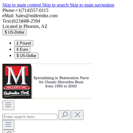
Skip to main content
Skip to search
Skip to main navigation
Phone:+1(714)557-0115
eMail:
Sales@millermbz.com
Text:(623)688-2594
Located in Phoenix, AZ
$
US-Dollar
£
Pound
€
Euro
$
US-Dollar