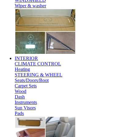
WINDSHIELD
Wiper & washer
INTERIOR
CLIMATE CONTROL
Heating
STEERING & WHEEL
Seats/Doors/Boot
Carpet Sets
Wood
Dash
Instruments
Sun Visors
Pads