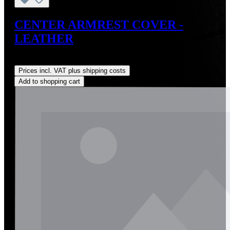
CENTER ARMREST COVER -
LEATHER
Regular price:
US$145.00
Prices incl. VAT plus shipping costs
Add to shopping cart