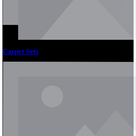
Carpet Sets