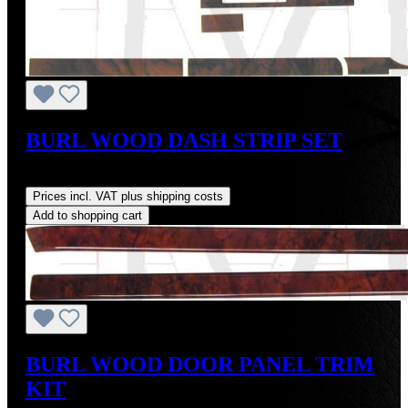
BURL WOOD DASH STRIP SET
Regular price:
US$225.27
Prices incl. VAT plus shipping costs
Add to shopping cart
BURL WOOD DOOR PANEL TRIM
KIT