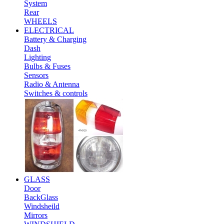
System
Rear
WHEELS
ELECTRICAL
Battery & Charging
Dash
Lighting
Bulbs & Fuses
Sensors
Radio & Antenna
Switches & controls
GLASS
Door
BackGlass
Windsheild
Mirrors