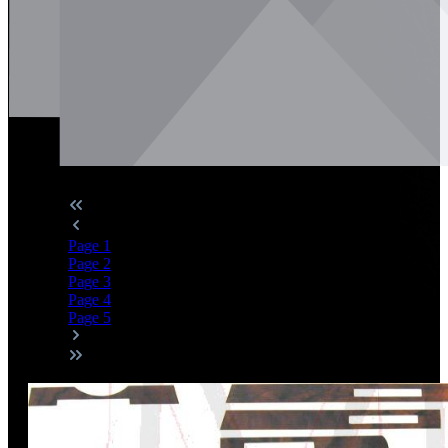
Page
1
Page
2
Page
3
Page
4
Page
5