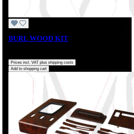
BURL WOOD KIT
Sale price:
US$728.38
Regular price:
US$809.31
(10%
saved)
Prices incl. VAT plus shipping costs
Add to shopping cart