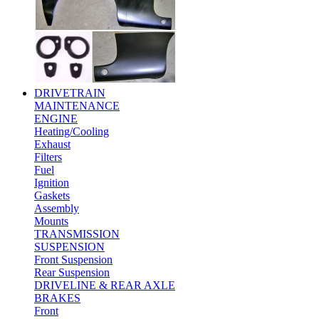
DRIVETRAIN
MAINTENANCE
ENGINE
Heating/Cooling
Exhaust
Filters
Fuel
Ignition
Gaskets
Assembly
Mounts
TRANSMISSION
SUSPENSION
Front Suspension
Rear Suspension
DRIVELINE & REAR AXLE
BRAKES
Front