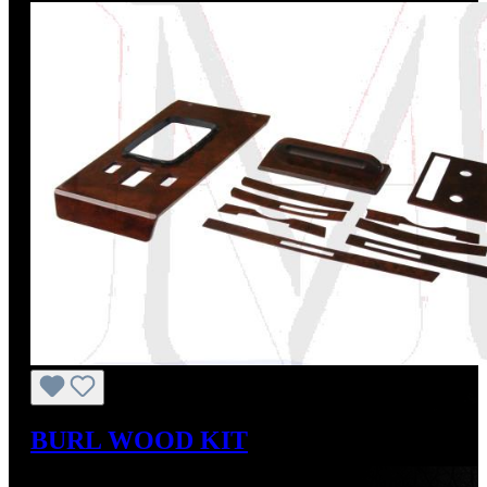
BURL WOOD KIT
Sale price:
US$743.77
Regular price:
US$826.41
(10%