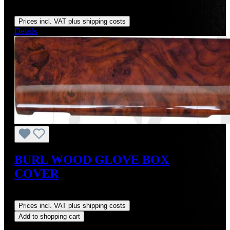
Regular price:
US$300.87
Prices incl. VAT plus shipping costs
Details
BURL WOOD GLOVE BOX
COVER
Regular price:
US$207.27
Prices incl. VAT plus shipping costs
Add to shopping cart
Discount
%