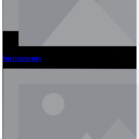
Instruments