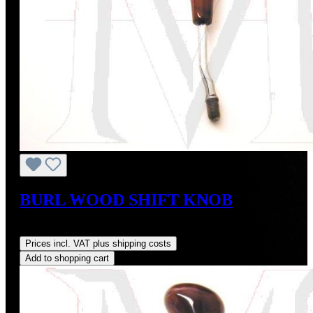
BURL WOOD SHIFT KNOB
Regular price:
US$149.00
Prices incl. VAT plus shipping costs
Add to shopping cart