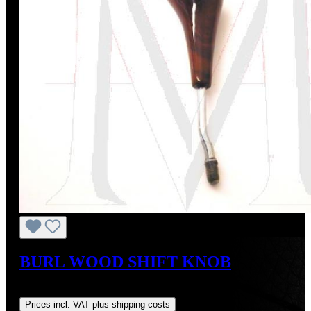
BURL WOOD SHIFT KNOB
Regular price:
US$149.00
Prices incl. VAT plus shipping costs