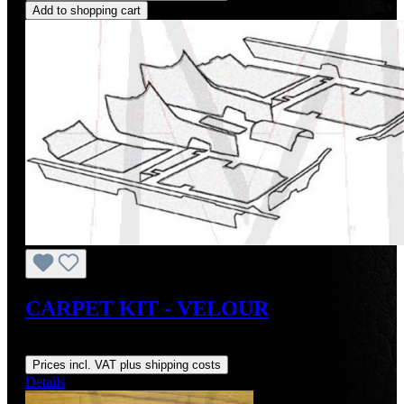
Add to shopping cart
CARPET KIT - VELOUR
Regular price:
US$649.00
Prices incl. VAT plus shipping costs
Details