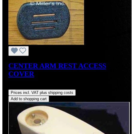
CENTER ARM REST ACCESS
COVER
Regular price:
US$33.36
Prices incl. VAT plus shipping costs
Add to shopping cart