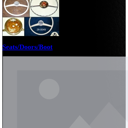
Seats/Doors/Boot