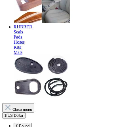
RUBBER
Seals
Pads
Hoses
Kits
Mats
Close menu
$
US-Dollar
£
Pound