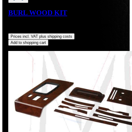
BURL WOOD KIT
Sale price:
US$782.96
Regular price:
US$869.95
(10%
saved)
Prices incl. VAT plus shipping costs
Add to shopping cart
Discount
%