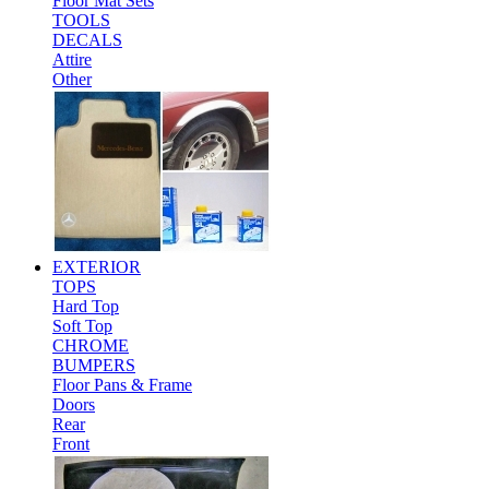
Floor Mat Sets
TOOLS
DECALS
Attire
Other
EXTERIOR
TOPS
Hard Top
Soft Top
CHROME
BUMPERS
Floor Pans & Frame
Doors
Rear
Front