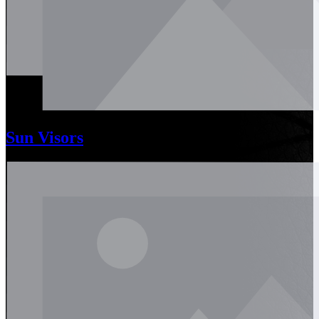
Sun Visors