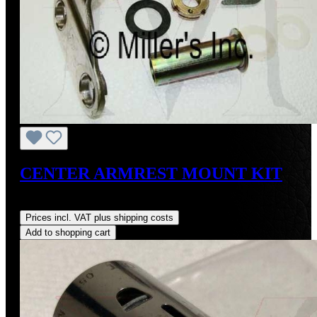
CENTER ARMREST MOUNT KIT
Regular price:
US$524.94
Prices incl. VAT plus shipping costs
Add to shopping cart