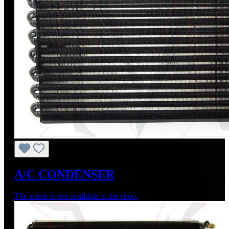
A/C CONDENSER
The article is not available in the shop.