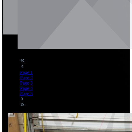
Page
1
Page
2
Page
3
Page
4
Page
5