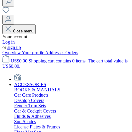
Close menu
Your account
Log in
or
sign up
Overview
Your profile
Addresses
Orders
US$0.00
Shopping cart contains 0 items. The cart total value is
US$0.00.
ACCESSORIES
BOOKS & MANUALS
Car Care Products
Dashtop Covers
Fender Trim Sets
Car & Cockpit Covers
Fluids & Adhesives
Sun Shades
License Plates & Frames