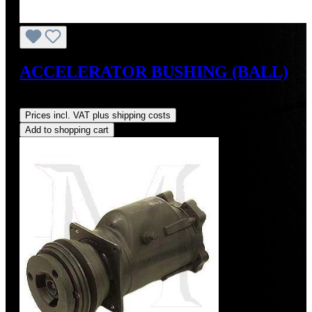
ACCELERATOR BUSHING (BALL)
Regular price:
US$4.00
Prices incl. VAT plus shipping costs
Add to shopping cart