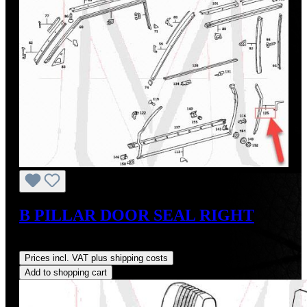
B PILLAR DOOR SEAL RIGHT
Regular price:
US$35.00
Prices incl. VAT plus shipping costs
Add to shopping cart