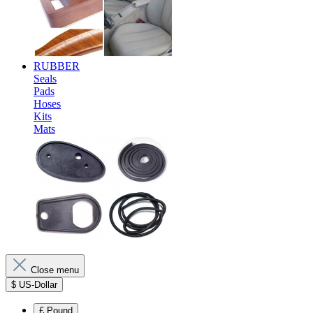
RUBBER
Seals
Pads
Hoses
Kits
Mats
Close menu
$
US-Dollar
£
Pound