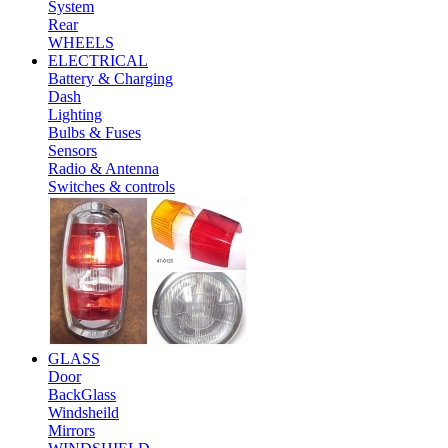
System
Rear
WHEELS
ELECTRICAL
Battery & Charging
Dash
Lighting
Bulbs & Fuses
Sensors
Radio & Antenna
Switches & controls
GLASS
Door
BackGlass
Windsheild
Mirrors