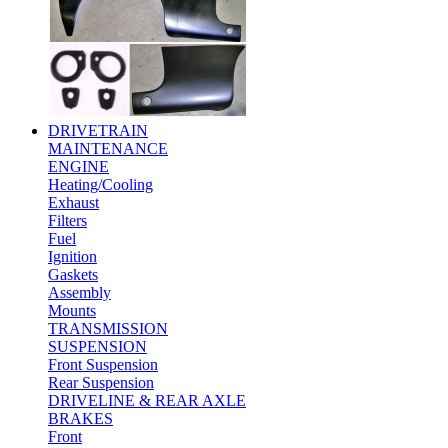
DRIVETRAIN
MAINTENANCE
ENGINE
Heating/Cooling
Exhaust
Filters
Fuel
Ignition
Gaskets
Assembly
Mounts
TRANSMISSION
SUSPENSION
Front Suspension
Rear Suspension
DRIVELINE & REAR AXLE
BRAKES
Front