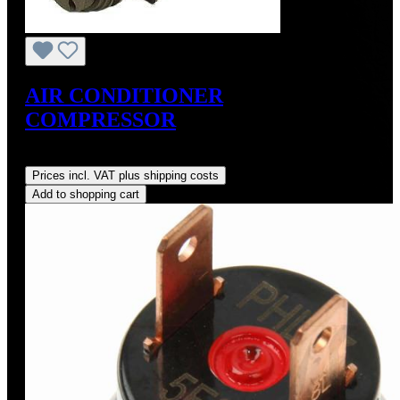
AIR CONDITIONER
COMPRESSOR
Regular price:
US$675.00
Prices incl. VAT plus shipping costs
Add to shopping cart