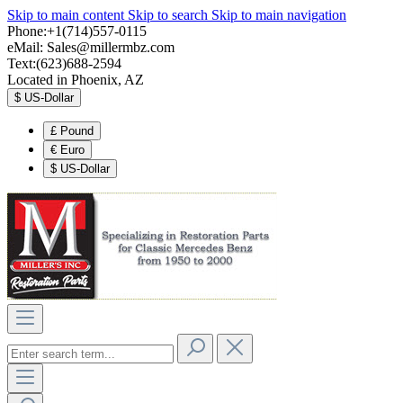
Skip to main content
Skip to search
Skip to main navigation
Phone:+1(714)557-0115
eMail:
Sales@millermbz.com
Text:(623)688-2594
Located in Phoenix, AZ
$
US-Dollar
£
Pound
€
Euro
$
US-Dollar