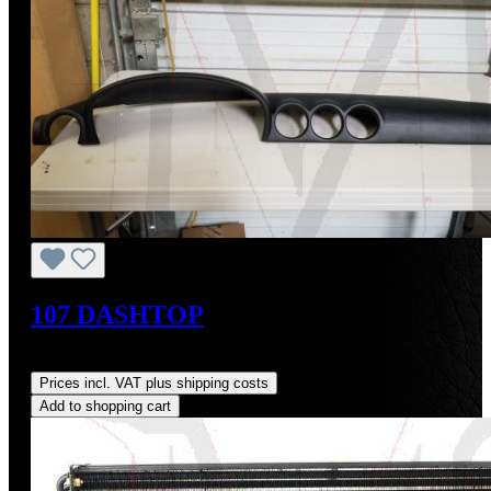
107 DASHTOP
Regular price:
US$160.00
Prices incl. VAT plus shipping costs
Add to shopping cart