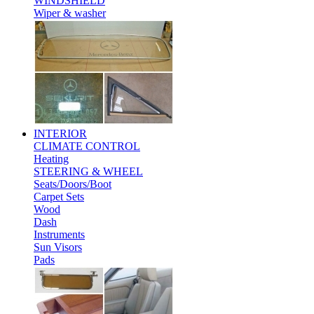
WINDSHIELD
Wiper & washer
INTERIOR
CLIMATE CONTROL
Heating
STEERING & WHEEL
Seats/Doors/Boot
Carpet Sets
Wood
Dash
Instruments
Sun Visors
Pads