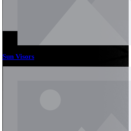
Sun Visors