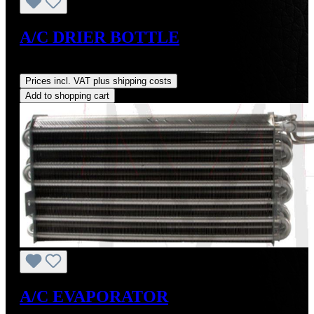
A/C DRIER BOTTLE
Regular price:
US$70.00
Prices incl. VAT plus shipping costs
Add to shopping cart
A/C EVAPORATOR