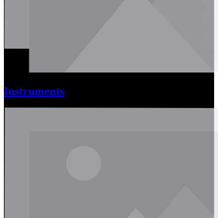
Instruments