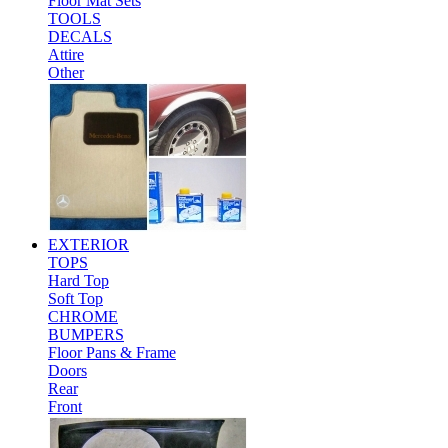
Floor Mat Sets
TOOLS
DECALS
Attire
Other
EXTERIOR
TOPS
Hard Top
Soft Top
CHROME
BUMPERS
Floor Pans & Frame
Doors
Rear
Front