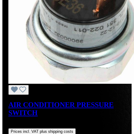
AIR CONDITIONER PRESSURE
SWITCH
Regular price:
US$33.99
Prices incl. VAT plus shipping costs