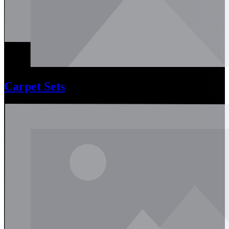
Carpet Sets