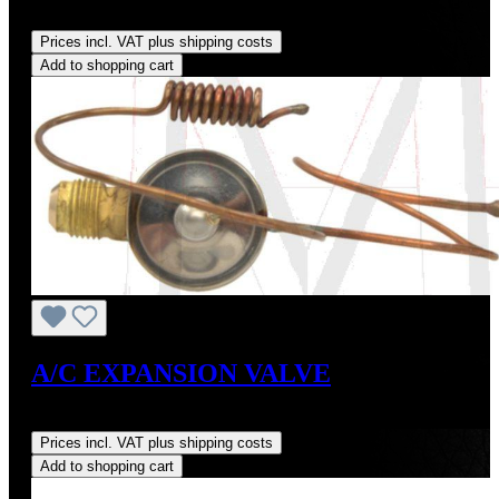
Regular price:
US$420.00
Prices incl. VAT plus shipping costs
Add to shopping cart
A/C EXPANSION VALVE
Regular price:
US$65.00
Prices incl. VAT plus shipping costs
Add to shopping cart