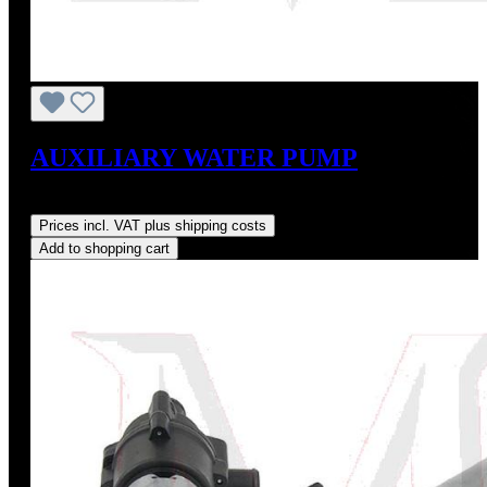
AUXILIARY WATER PUMP
Regular price:
US$490.00
Prices incl. VAT plus shipping costs
Add to shopping cart