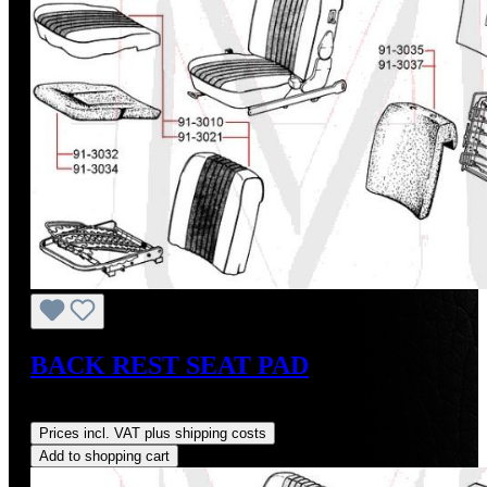
BACK REST SEAT PAD
Regular price:
US$274.00
Prices incl. VAT plus shipping costs
Add to shopping cart