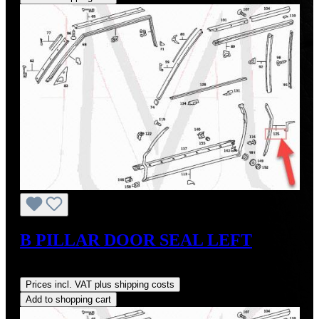
B PILLAR DOOR SEAL LEFT
Regular price:
US$35.00
Prices incl. VAT plus shipping costs
Add to shopping cart