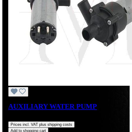
AUXILIARY WATER PUMP
Regular price:
US$175.00
Prices incl. VAT plus shipping costs
Add to shopping cart