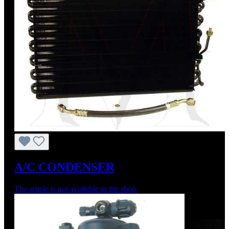
A/C CONDENSER
The article is not available in the shop.