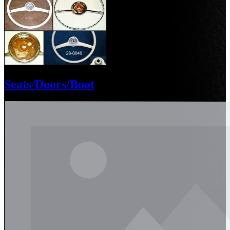
Seats/Doors/Boot