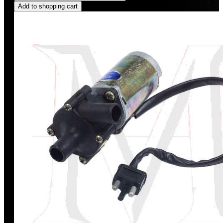
Add to shopping cart