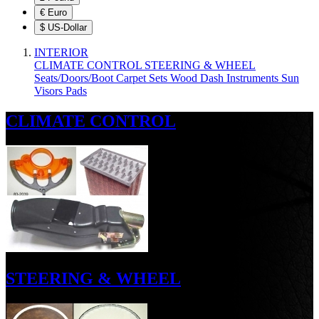
€
Euro
$
US-Dollar
INTERIOR
CLIMATE CONTROL
STEERING & WHEEL
Seats/Doors/Boot
Carpet Sets
Wood
Dash
Instruments
Sun
Visors
Pads
CLIMATE CONTROL
STEERING & WHEEL